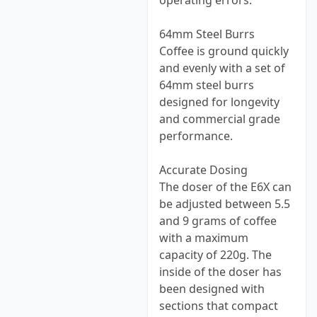
operating errors.
64mm Steel Burrs
Coffee is ground quickly
and evenly with a set of
64mm steel burrs
designed for longevity
and commercial grade
performance.
Accurate Dosing
The doser of the E6X can
be adjusted between 5.5
and 9 grams of coffee
with a maximum
capacity of 220g. The
inside of the doser has
been designed with
sections that compact