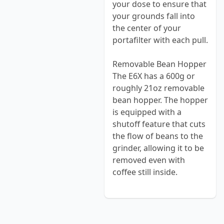
your dose to ensure that
your grounds fall into
the center of your
portafilter with each pull.
Removable Bean Hopper
The E6X has a 600g or
roughly 21oz removable
bean hopper. The hopper
is equipped with a
shutoff feature that cuts
the flow of beans to the
grinder, allowing it to be
removed even with
coffee still inside.