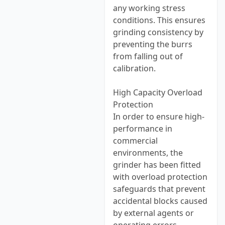
any working stress
conditions. This ensures
grinding consistency by
preventing the burrs
from falling out of
calibration.
High Capacity Overload
Protection
In order to ensure high-
performance in
commercial
environments, the
grinder has been fitted
with overload protection
safeguards that prevent
accidental blocks caused
by external agents or