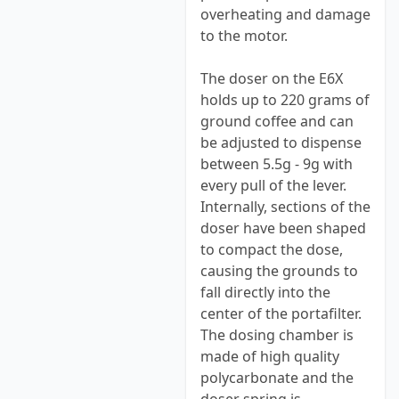
overheating and damage
to the motor.
The doser on the E6X
holds up to 220 grams of
ground coffee and can
be adjusted to dispense
between 5.5g - 9g with
every pull of the lever.
Internally, sections of the
doser have been shaped
to compact the dose,
causing the grounds to
fall directly into the
center of the portafilter.
The dosing chamber is
made of high quality
polycarbonate and the