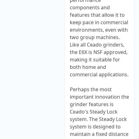
performance
components and
features that allow it to
keep pace in commercial
environments, even with
two group machines.
Like all Ceado grinders,
the E6X is NSF approved,
making it suitable for
both home and
commercial applications.
Perhaps the most
important innovation the
grinder features is
Ceado's Steady Lock
system. The Steady Lock
system is designed to
maintain a fixed distance