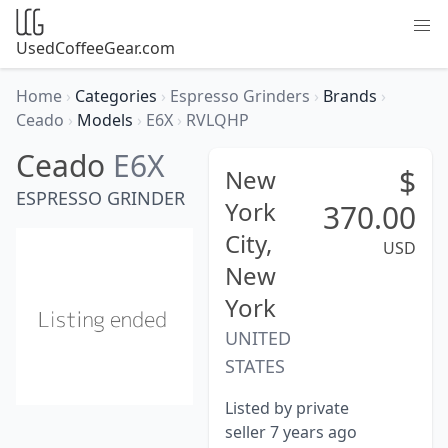
UsedCoffeeGear.com
Home
›
Categories
›
Espresso Grinders
›
Brands
›
Ceado
›
Models
›
E6X
›
RVLQHP
Ceado
E6X
$
New
ESPRESSO GRINDER
York
370.00
City,
USD
New
York
UNITED
STATES
Listed by private
seller 7 years ago