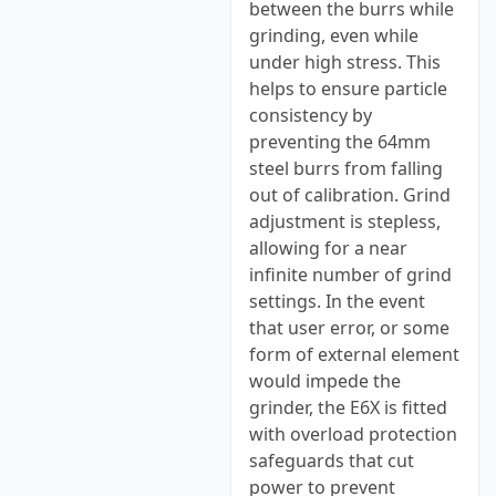
between the burrs while
grinding, even while
under high stress. This
helps to ensure particle
consistency by
preventing the 64mm
steel burrs from falling
out of calibration. Grind
adjustment is stepless,
allowing for a near
infinite number of grind
settings. In the event
that user error, or some
form of external element
would impede the
grinder, the E6X is fitted
with overload protection
safeguards that cut
power to prevent