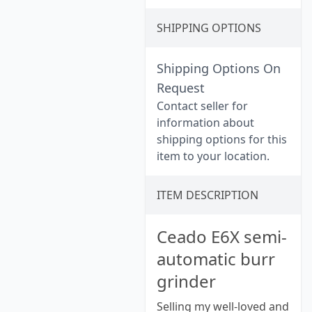
SHIPPING OPTIONS
Shipping Options On
Request
Contact seller for
information about
shipping options for this
item to your location.
ITEM DESCRIPTION
Ceado E6X semi-
automatic burr
grinder
Selling my well-loved and