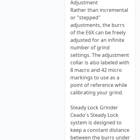
Adjustment
Rather than incremental
or "stepped"
adjustments, the burrs
of the E6X can be freely
adjusted for an infinite
number of grind
settings. The adjustment
collar is also labeled with
8 macro and 42 micro
markings to use as a
point of reference while
calibrating your grind.
Steady Lock Grinder
Ceado's Steady Lock
system is designed to
keep a constant distance
between the burrs under