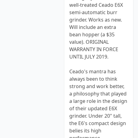
well-treated Ceado E6X
semi-automatic burr
grinder. Works as new.
Will include an extra
bean hopper (a $35
value). ORIGINAL
WARRANTY IN FORCE
UNTIL JULY 2019.
Ceado's mantra has
always been to think
strong and work better,
a philosophy that played
a large role in the design
of their updated E6X
grinder. Under 20" tall,
the E6's compact design
belies its high