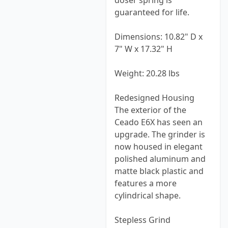
doser spring is
guaranteed for life.
Dimensions: 10.82" D x
7" W x 17.32" H
Weight: 20.28 lbs
Redesigned Housing
The exterior of the
Ceado E6X has seen an
upgrade. The grinder is
now housed in elegant
polished aluminum and
matte black plastic and
features a more
cylindrical shape.
Stepless Grind