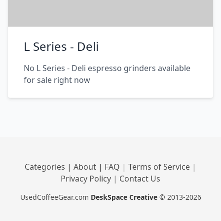
L Series - Deli
No L Series - Deli espresso grinders available
for sale right now
Categories
|
About
|
FAQ
|
Terms of Service
|
Privacy Policy
|
Contact Us
UsedCoffeeGear.com
DeskSpace Creative
© 2013-2026