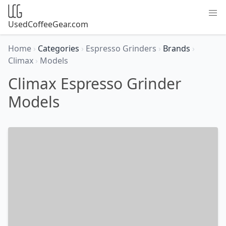
UsedCoffeeGear.com
Home
›
Categories
›
Espresso Grinders
›
Brands
›
Climax
›
Models
Climax Espresso Grinder
Models