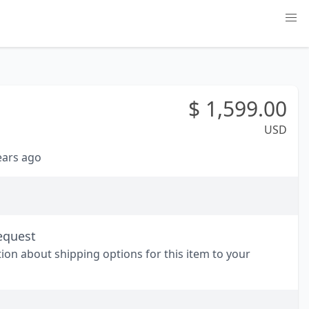
$
1,599.00
USD
years ago
equest
tion about shipping options for this item to your