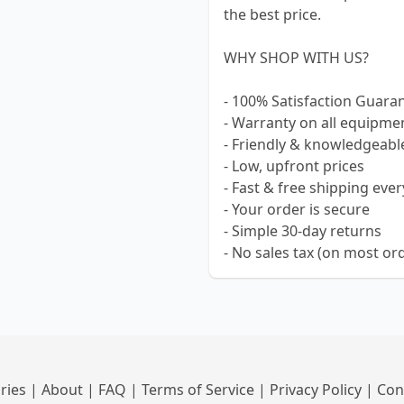
the best price.
WHY SHOP WITH US?
- 100% Satisfaction Guara
- Warranty on all equipme
- Friendly & knowledgeabl
- Low, upfront prices
- Fast & free shipping ever
- Your order is secure
- Simple 30-day returns
- No sales tax (on most or
ries
|
About
|
FAQ
|
Terms of Service
|
Privacy Policy
|
Con