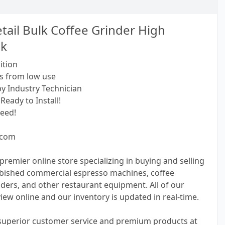
tail Bulk Coffee Grinder High
ck
ition
s from low use
by Industry Technician
Ready to Install!
eed!
.com
premier online store specializing in buying and selling
bished commercial espresso machines, coffee
ders, and other restaurant equipment. All of our
view online and our inventory is updated in real-time.
 superior customer service and premium products at