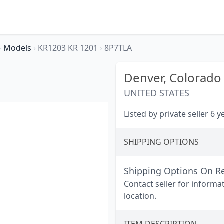
›
Models
›
KR1203 KR 1201
›
8P7TLA
Denver,
Colorado
UNITED STATES
Listed by private seller 6 
SHIPPING OPTIONS
Shipping Options On R
Contact seller for informa
location.