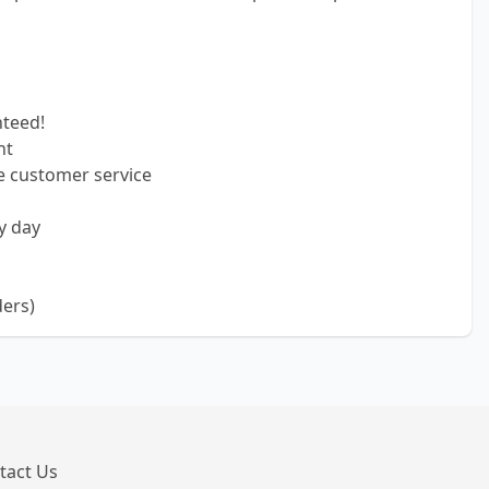
nteed!
nt
e customer service
y day
ders)
tact Us