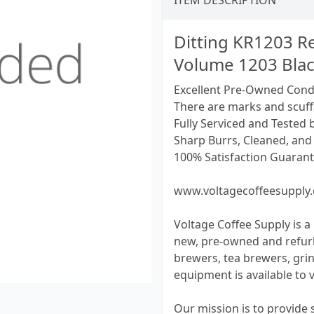
ITEM DESCRIPTION
Ditting KR1203 Re
Volume 1203 Bla
Excellent Pre-Owned Cond
There are marks and scuff
Fully Serviced and Tested 
Sharp Burrs, Cleaned, and 
100% Satisfaction Guarant
www.voltagecoffeesupply
Voltage Coffee Supply is a 
new, pre-owned and refur
brewers, tea brewers, grin
equipment is available to 
Our mission is to provide