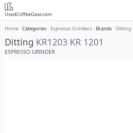
UsedCoffeeGear.com
Home
›
Categories
›
Espresso Grinders
›
Brands
›
Ditting
Ditting
KR1203 KR 1201
ESPRESSO GRINDER