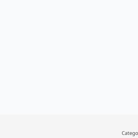
Catego