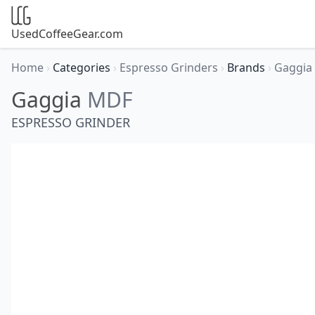
UsedCoffeeGear.com
Home
›
Categories
›
Espresso Grinders
›
Brands
›
Gaggia
Gaggia
MDF
ESPRESSO GRINDER