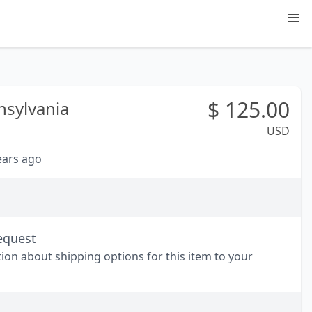
$
125.00
nsylvania
USD
years ago
equest
tion about shipping options for this item to your