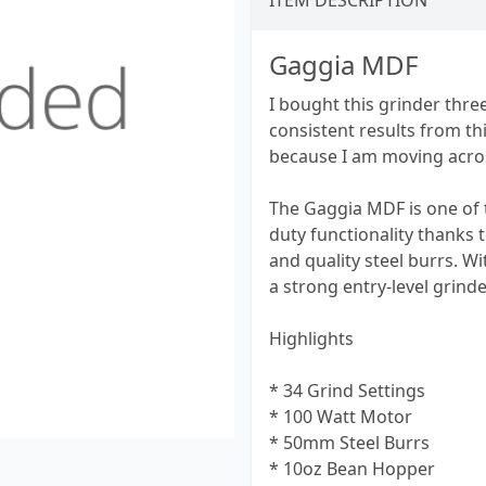
ITEM DESCRIPTION
Gaggia MDF
I bought this grinder thre
consistent results from thi
because I am moving acros
The Gaggia MDF is one of t
duty functionality thanks 
and quality steel burrs. W
a strong entry-level grinde
Highlights
* 34 Grind Settings
* 100 Watt Motor
* 50mm Steel Burrs
* 10oz Bean Hopper