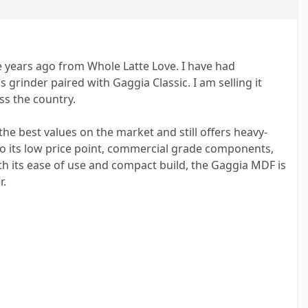
e years ago from Whole Latte Love. I have had
s grinder paired with Gaggia Classic. I am selling it
s the country.
he best values on the market and still offers heavy-
to its low price point, commercial grade components,
ith its ease of use and compact build, the Gaggia MDF is
r.