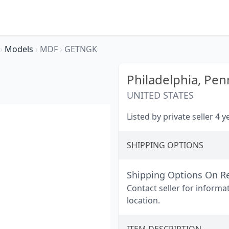
›
Models
›
MDF
›
GETNGK
Philadelphia,
Pen
UNITED STATES
Listed by private seller 4 
SHIPPING OPTIONS
Shipping Options On R
Contact seller for informa
location.