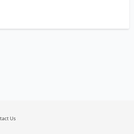
tact Us