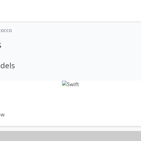
zocco
s
dels
ow