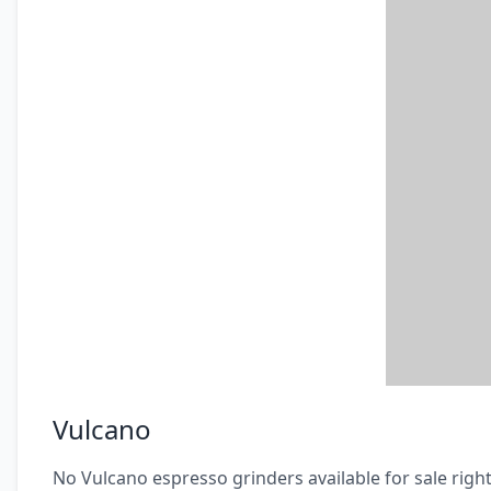
Vulcano
No Vulcano espresso grinders available for sale righ