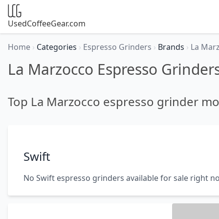
UsedCoffeeGear.com
Home
›
Categories
›
Espresso Grinders
›
Brands
›
La Mar
La Marzocco Espresso Grinder
Top La Marzocco espresso grinder mo
Swift
No Swift espresso grinders available for sale right n