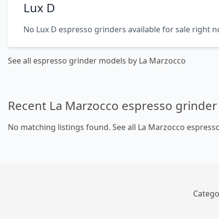
Lux D
No Lux D espresso grinders available for sale right 
See all espresso grinder models by La Marzocco
Recent La Marzocco espresso grinder 
No matching listings found.
See all La Marzocco espresso
Catego