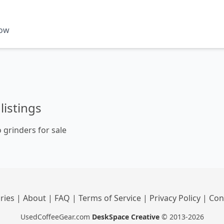
now
listings
 grinders for sale
ries
|
About
|
FAQ
|
Terms of Service
|
Privacy Policy
|
Con
UsedCoffeeGear.com
DeskSpace Creative
© 2013-2026