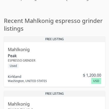
Recent Mahlkonig espresso grinder
listings
FREE LISTING
Mahlkonig
Peak
ESPRESSO GRINDER
Used
$
1,200.00
Kirkland
Washington
,
UNITED STATES
USD
FREE LISTING
Mahlkonig