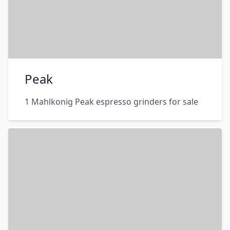
Peak
1 Mahlkonig Peak espresso grinders for sale