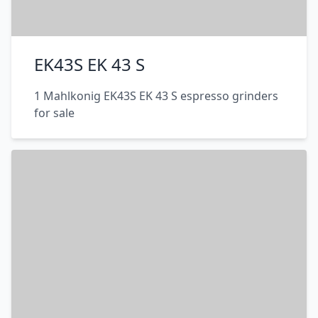
EK43S EK 43 S
1 Mahlkonig EK43S EK 43 S espresso grinders
for sale