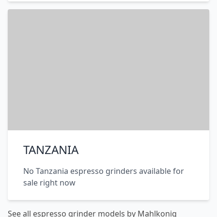
TANZANIA
No Tanzania espresso grinders available for
sale right now
See all espresso grinder models by Mahlkonig