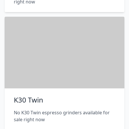
right now
K30 Twin
No K30 Twin espresso grinders available for
sale right now