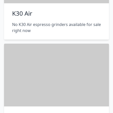
K30 Air
No K30 Air espresso grinders available for sale
right now