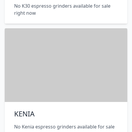
No K30 espresso grinders available for sale
right now
KENIA
No Kenia espresso grinders available for sale