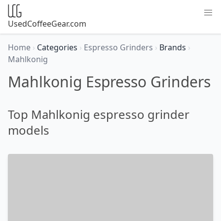
UsedCoffeeGear.com
Home
›
Categories
›
Espresso Grinders
›
Brands
›
Mahlkonig
Mahlkonig Espresso Grinders
Top Mahlkonig espresso grinder
models