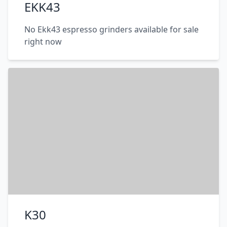
EKK43
No Ekk43 espresso grinders available for sale
right now
K30