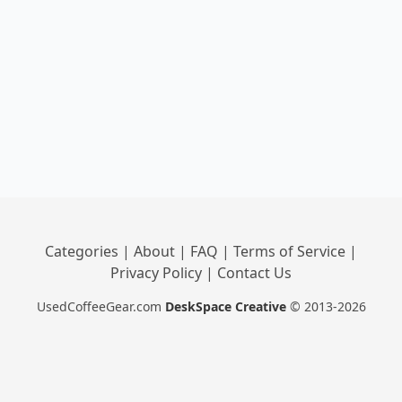
Categories
|
About
|
FAQ
|
Terms of Service
|
Privacy Policy
|
Contact Us
UsedCoffeeGear.com
DeskSpace Creative
© 2013-2026