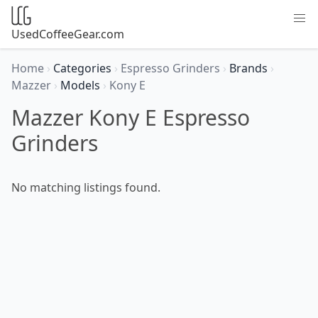
UsedCoffeeGear.com
Home
›
Categories
›
Espresso Grinders
›
Brands
›
Mazzer
›
Models
›
Kony E
Mazzer Kony E Espresso
Grinders
No matching listings found.