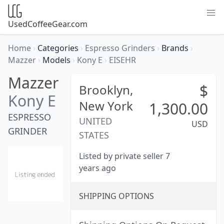
UsedCoffeeGear.com
Home
›
Categories
›
Espresso Grinders
›
Brands
›
Mazzer
›
Models
›
Kony E
›
EISEHR
Mazzer
$
Brooklyn,
Kony E
New York
1,300.00
ESPRESSO
UNITED
USD
GRINDER
STATES
Listed by private seller 7
years ago
SHIPPING OPTIONS