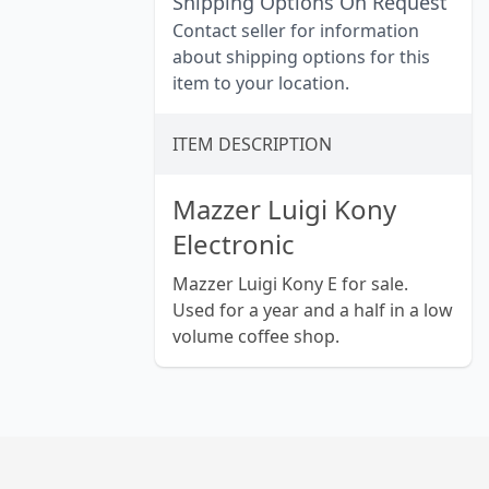
Shipping Options On Request
Contact seller for information
about shipping options for this
item to your location.
ITEM DESCRIPTION
Mazzer Luigi Kony
Electronic
Mazzer Luigi Kony E for sale.
Used for a year and a half in a low
volume coffee shop.