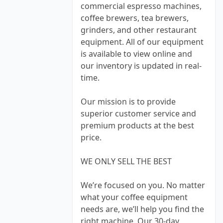
commercial espresso machines,
coffee brewers, tea brewers,
grinders, and other restaurant
equipment. All of our equipment
is available to view online and
our inventory is updated in real-
time.
Our mission is to provide
superior customer service and
premium products at the best
price.
WE ONLY SELL THE BEST
We’re focused on you. No matter
what your coffee equipment
needs are, we’ll help you find the
right machine. Our 30-day