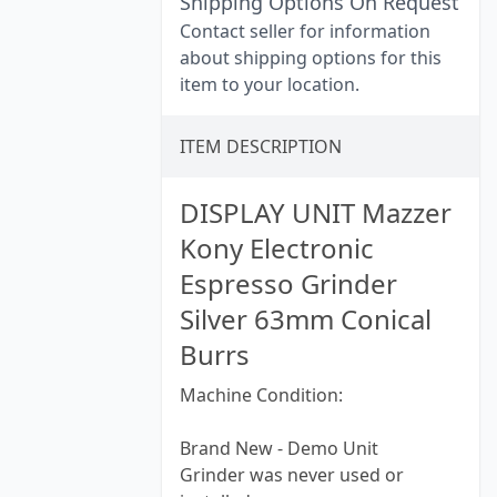
Shipping Options On Request
Contact seller for information
about shipping options for this
item to your location.
ITEM DESCRIPTION
DISPLAY UNIT Mazzer
Kony Electronic
Espresso Grinder
Silver 63mm Conical
Burrs
Machine Condition:
Brand New - Demo Unit
Grinder was never used or