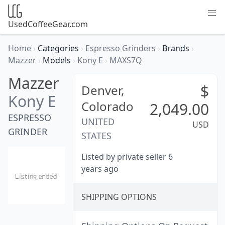
UsedCoffeeGear.com
Home
›
Categories
›
Espresso Grinders
›
Brands
›
Mazzer
›
Models
›
Kony E
›
MAXS7Q
Mazzer
$
Denver,
Kony E
Colorado
2,049.00
ESPRESSO
UNITED
USD
GRINDER
STATES
Listed by private seller 6
years ago
SHIPPING OPTIONS