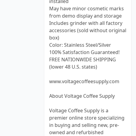
installed
May have minor cosmetic marks
from demo display and storage
Includes grinder with all factory
accessories (sold without original
box)
Color: Stainless Steel/Silver
100% Satisfaction Guaranteed!
FREE NATIONWIDE SHIPPING
(lower 48 U.S. states)
www.voltagecoffeesupply.com
About Voltage Coffee Supply
Voltage Coffee Supply is a
premier online store specializing
in buying and selling new, pre-
owned and refurbished