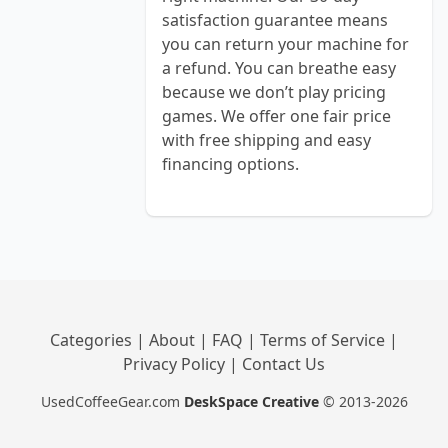
satisfaction guarantee means
you can return your machine for
a refund. You can breathe easy
because we don’t play pricing
games. We offer one fair price
with free shipping and easy
financing options.
Categories
|
About
|
FAQ
|
Terms of Service
|
Privacy Policy
|
Contact Us
UsedCoffeeGear.com
DeskSpace Creative
© 2013-2026