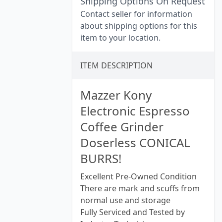
Shipping Options On Request
Contact seller for information
about shipping options for this
item to your location.
ITEM DESCRIPTION
Mazzer Kony
Electronic Espresso
Coffee Grinder
Doserless CONICAL
BURRS!
Excellent Pre-Owned Condition
There are mark and scuffs from
normal use and storage
Fully Serviced and Tested by