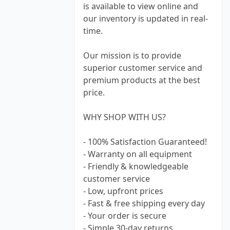
is available to view online and
our inventory is updated in real-
time.
Our mission is to provide
superior customer service and
premium products at the best
price.
WHY SHOP WITH US?
- 100% Satisfaction Guaranteed!
- Warranty on all equipment
- Friendly & knowledgeable
customer service
- Low, upfront prices
- Fast & free shipping every day
- Your order is secure
- Simple 30-day returns