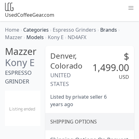
UsedCoffeeGear.com
Home
›
Categories
›
Espresso Grinders
›
Brands
›
Mazzer
›
Models
›
Kony E
›
ND4AFX
Mazzer
$
Denver,
Kony E
Colorado
1,499.00
ESPRESSO
UNITED
USD
GRINDER
STATES
Listed by private seller 6
years ago
SHIPPING OPTIONS