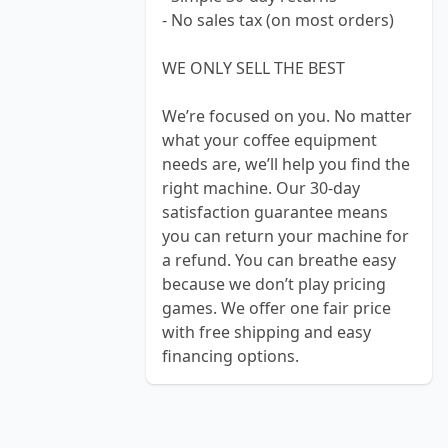
- No sales tax (on most orders)
WE ONLY SELL THE BEST
We’re focused on you. No matter
what your coffee equipment
needs are, we’ll help you find the
right machine. Our 30-day
satisfaction guarantee means
you can return your machine for
a refund. You can breathe easy
because we don’t play pricing
games. We offer one fair price
with free shipping and easy
financing options.