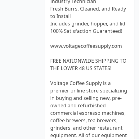
Industry Technician
Fresh Burrs, Cleaned, and Ready
to Install
Includes grinder, hopper, and lid
100% Satisfaction Guaranteed!
www.voltagecoffeesupply.com
FREE NATIONWIDE SHIPPING TO
THE LOWER 48 US STATES!
Voltage Coffee Supply is a
premier online store specializing
in buying and selling new, pre-
owned and refurbished
commercial espresso machines,
coffee brewers, tea brewers,
grinders, and other restaurant
equipment. All of our equipment