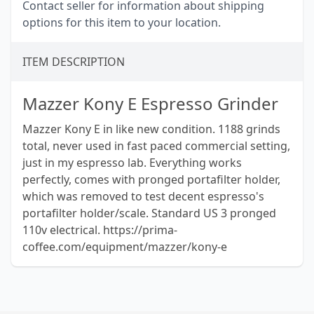
Contact seller for information about shipping
options for this item to your location.
ITEM DESCRIPTION
Mazzer Kony E Espresso Grinder
Mazzer Kony E in like new condition. 1188 grinds
total, never used in fast paced commercial setting,
just in my espresso lab. Everything works
perfectly, comes with pronged portafilter holder,
which was removed to test decent espresso's
portafilter holder/scale. Standard US 3 pronged
110v electrical. https://prima-
coffee.com/equipment/mazzer/kony-e