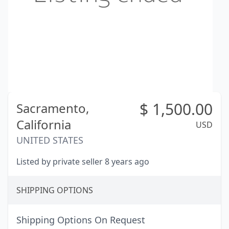
$
1,500.00
Sacramento,
California
USD
UNITED STATES
Listed by private seller 8 years ago
SHIPPING OPTIONS
Shipping Options On Request