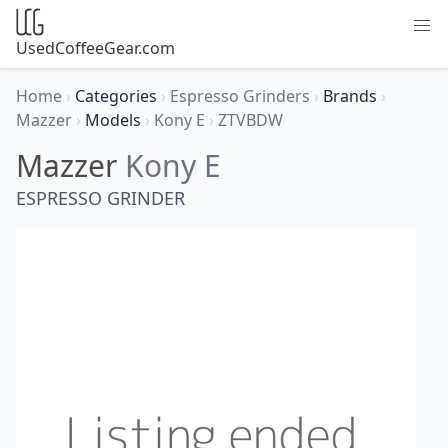
UsedCoffeeGear.com
Home
›
Categories
›
Espresso Grinders
›
Brands
›
Mazzer
›
Models
›
Kony E
›
ZTVBDW
Mazzer
Kony E
ESPRESSO GRINDER