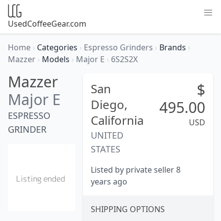
UsedCoffeeGear.com
Home
›
Categories
›
Espresso Grinders
›
Brands
›
Mazzer
›
Models
›
Major E
›
6S2S2X
Mazzer
$
San
Major E
Diego,
495.00
ESPRESSO
California
USD
GRINDER
UNITED
STATES
Listed by private seller 8
years ago
SHIPPING OPTIONS