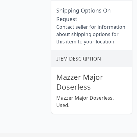
Shipping Options On
Request
Contact seller for information
about shipping options for
this item to your location.
ITEM DESCRIPTION
Mazzer Major
Doserless
Mazzer Major Doserless.
Used.