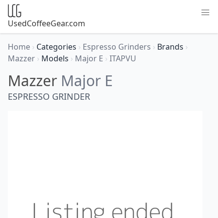
UsedCoffeeGear.com
Home
›
Categories
›
Espresso Grinders
›
Brands
›
Mazzer
›
Models
›
Major E
›
ITAPVU
Mazzer
Major E
ESPRESSO GRINDER