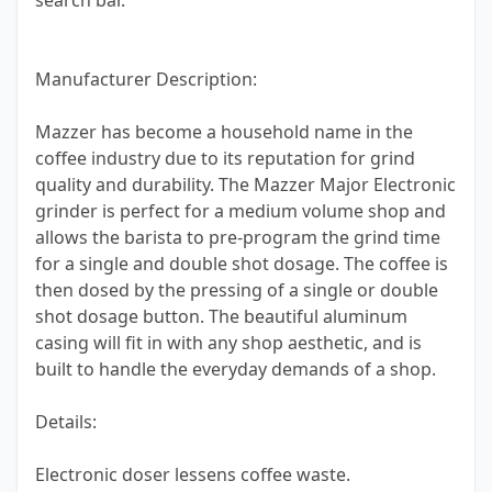
search bar.
Manufacturer Description:
Mazzer has become a household name in the
coffee industry due to its reputation for grind
quality and durability. The Mazzer Major Electronic
grinder is perfect for a medium volume shop and
allows the barista to pre-program the grind time
for a single and double shot dosage. The coffee is
then dosed by the pressing of a single or double
shot dosage button. The beautiful aluminum
casing will fit in with any shop aesthetic, and is
built to handle the everyday demands of a shop.
Details:
Electronic doser lessens coffee waste.