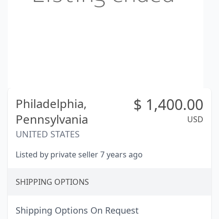
$
1,400.00
Philadelphia,
Pennsylvania
USD
UNITED STATES
Listed by private seller 7 years ago
SHIPPING OPTIONS
Shipping Options On Request