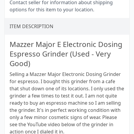
Contact seller for information about shipping
options for this item to your location.
ITEM DESCRIPTION
Mazzer Major E Electronic Dosing
Espresso Grinder (Used - Very
Good)
Selling a Mazzer Major Electronic Dosing Grinder
for espresso. I bought this grinder from a cafe
that shut down one of its locations. I only used the
grinder a few times to test it out. I am not quite
ready to buy an espresso machine so I am selling
the grinder. It's in perfect working condition with
only a few minor cosmetic signs of wear. Please
see the YouTube video below of the grinder in
action once I dialed it in.