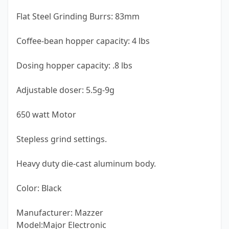
Flat Steel Grinding Burrs: 83mm
Coffee-bean hopper capacity: 4 lbs
Dosing hopper capacity: .8 lbs
Adjustable doser: 5.5g-9g
650 watt Motor
Stepless grind settings.
Heavy duty die-cast aluminum body.
Color: Black
Manufacturer: Mazzer
Model:Major Electronic