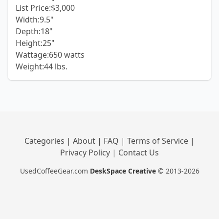
List Price:$3,000
Width:9.5"
Depth:18"
Height:25"
Wattage:650 watts
Weight:44 lbs.
Categories
|
About
|
FAQ
|
Terms of Service
|
Privacy Policy
|
Contact Us
UsedCoffeeGear.com
DeskSpace Creative
© 2013-2026