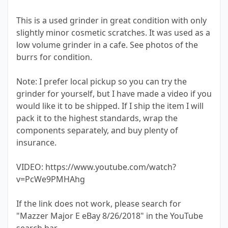
This is a used grinder in great condition with only
slightly minor cosmetic scratches. It was used as a
low volume grinder in a cafe. See photos of the
burrs for condition.
Note: I prefer local pickup so you can try the
grinder for yourself, but I have made a video if you
would like it to be shipped. If I ship the item I will
pack it to the highest standards, wrap the
components separately, and buy plenty of
insurance.
VIDEO: https://www.youtube.com/watch?
v=PcWe9PMHAhg
If the link does not work, please search for
"Mazzer Major E eBay 8/26/2018" in the YouTube