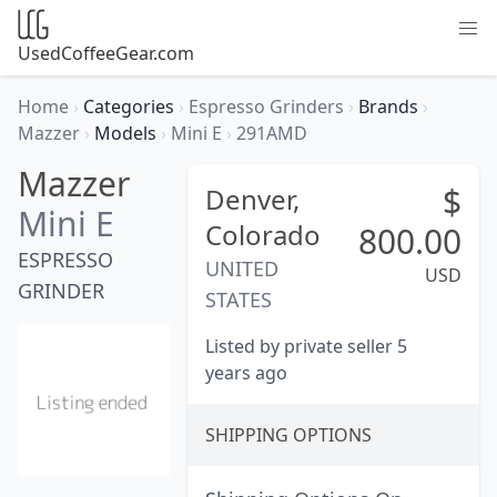
UsedCoffeeGear.com
Home
›
Categories
›
Espresso Grinders
›
Brands
›
Mazzer
›
Models
›
Mini E
›
291AMD
Mazzer
$
Denver,
Mini E
Colorado
800.00
ESPRESSO
UNITED
USD
GRINDER
STATES
Listed by private seller 5
years ago
SHIPPING OPTIONS