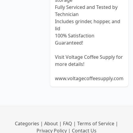
storage
Fully Serviced and Tested by
Technician
Includes grinder, hopper, and
lid
100% Satisfaction
Guaranteed!
Visit Voltage Coffee Supply for
more details!
www.voltagecoffeesupply.com
Categories
|
About
|
FAQ
|
Terms of Service
|
Privacy Policy
|
Contact Us