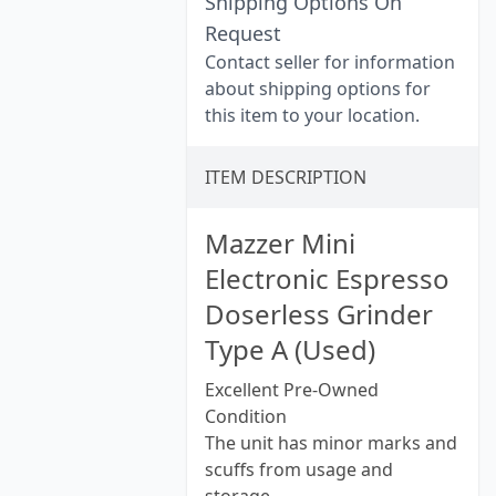
Shipping Options On
Request
Contact seller for information
about shipping options for
this item to your location.
ITEM DESCRIPTION
Mazzer Mini
Electronic Espresso
Doserless Grinder
Type A (Used)
Excellent Pre-Owned
Condition
The unit has minor marks and
scuffs from usage and