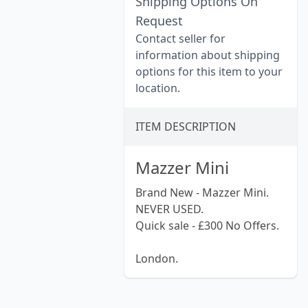
Shipping Options On
Request
Contact seller for
information about shipping
options for this item to your
location.
ITEM DESCRIPTION
Mazzer Mini
Brand New - Mazzer Mini.
NEVER USED.
Quick sale - £300 No Offers.
London.