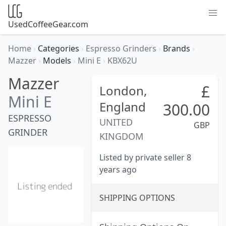
UsedCoffeeGear.com
Home
›
Categories
›
Espresso Grinders
›
Brands
›
Mazzer
›
Models
›
Mini E
›
KBX62U
Mazzer
£
London,
Mini E
England
300.00
ESPRESSO
UNITED
GBP
GRINDER
KINGDOM
Listed by private seller 8
years ago
SHIPPING OPTIONS