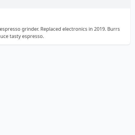
espresso grinder. Replaced electronics in 2019. Burrs
duce tasty espresso.