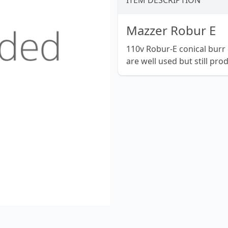
ITEM DESCRIPTION
Mazzer Robur E
110v Robur-E conical burr 
are well used but still pro