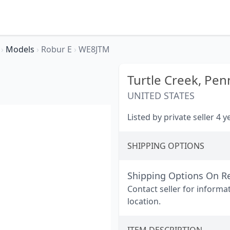
r
›
Models
›
Robur E
›
WE8JTM
Turtle Creek,
Penn
UNITED STATES
Listed by private seller 4 
SHIPPING OPTIONS
Shipping Options On R
Contact seller for informa
location.