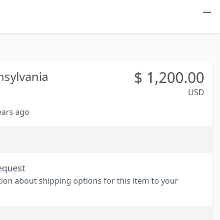
$
1,200.00
sylvania
USD
years ago
equest
tion about shipping options for this item to your