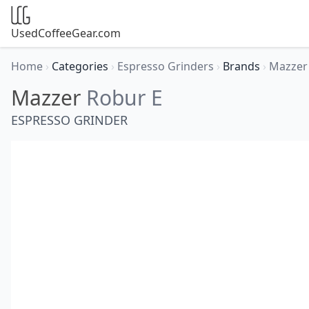
UsedCoffeeGear.com
Home
›
Categories
›
Espresso Grinders
›
Brands
›
Mazze
Mazzer
Robur E
ESPRESSO GRINDER