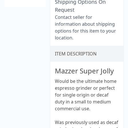
Shipping Options On
Request
Contact seller for
information about shipping
options for this item to your
location.
ITEM DESCRIPTION
Mazzer Super Jolly
Would be the ultimate home
espresso grinder or perfect
for single origin or decaf
duty in a small to medium
commercial use.
Was previously used as decaf