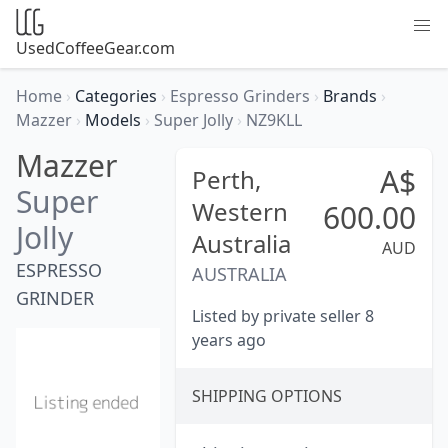
UsedCoffeeGear.com
Home
›
Categories
›
Espresso Grinders
›
Brands
›
Mazzer
›
Models
›
Super Jolly
›
NZ9KLL
Mazzer
A$
Perth,
Super
Western
600.00
Jolly
Australia
AUD
ESPRESSO
AUSTRALIA
GRINDER
Listed by private seller 8
years ago
SHIPPING OPTIONS