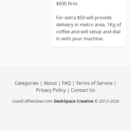
$600 firm.
For extra $50 will provide
delivery in metro area, 1Kg of
coffee and will setup and dial
in with your machine.
Categories
|
About
|
FAQ
|
Terms of Service
|
Privacy Policy
|
Contact Us
UsedCoffeeGear.com
DeskSpace Creative
© 2013-2026