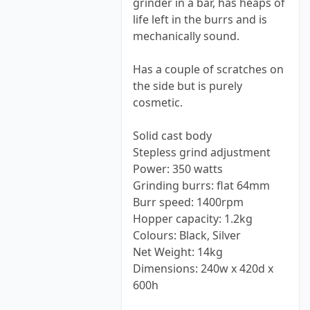
grinder in a bar, has heaps of
life left in the burrs and is
mechanically sound.
Has a couple of scratches on
the side but is purely
cosmetic.
Solid cast body
Stepless grind adjustment
Power: 350 watts
Grinding burrs: flat 64mm
Burr speed: 1400rpm
Hopper capacity: 1.2kg
Colours: Black, Silver
Net Weight: 14kg
Dimensions: 240w x 420d x
600h