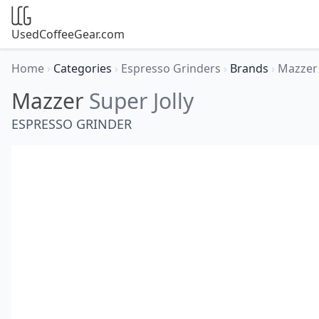
UsedCoffeeGear.com
Home
›
Categories
›
Espresso Grinders
›
Brands
›
Mazze
Mazzer
Super Jolly
ESPRESSO GRINDER