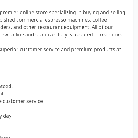
premier online store specializing in buying and selling
bished commercial espresso machines, coffee
ders, and other restaurant equipment. All of our
view online and our inventory is updated in real-time.
 superior customer service and premium products at
nteed!
nt
e customer service
y day