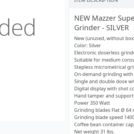
ITEM DESCRIPTION
NEW Mazzer Super 
Grinder - SILVER
New (unused, without box
Color: Silver
Electronic doserless grinde
Suitable for medium con
Stepless micrometrical gr
On-demand grinding with 
Single and double dose w
Digital display with shot 
Hand tamper and support 
Power 350 Watt
Grinding blades Flat Ø 64 
Grinding blade speed 1400 r
Coffee bean container capac
Net weight 31 lbs.