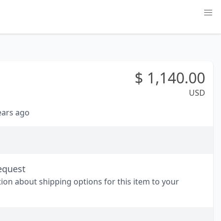
$
1,140.00
USD
years ago
equest
tion about shipping options for this item to your