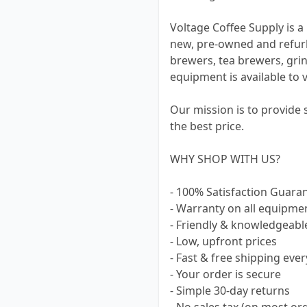
Voltage Coffee Supply is a 
new, pre-owned and refur
brewers, tea brewers, grin
equipment is available to 
Our mission is to provide
the best price.
WHY SHOP WITH US?
- 100% Satisfaction Guara
- Warranty on all equipme
- Friendly & knowledgeabl
- Low, upfront prices
- Fast & free shipping ever
- Your order is secure
- Simple 30-day returns