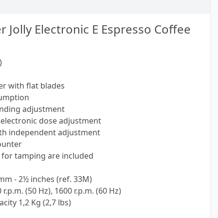
Jolly Electronic E Espresso Coffee
)
r with flat blades
sumption
inding adjustment
electronic dose adjustment
ith independent adjustment
counter
for tamping are included
mm - 2½ inches (ref. 33M)
.p.m. (50 Hz), 1600 r.p.m. (60 Hz)
ity 1,2 Kg (2,7 lbs)