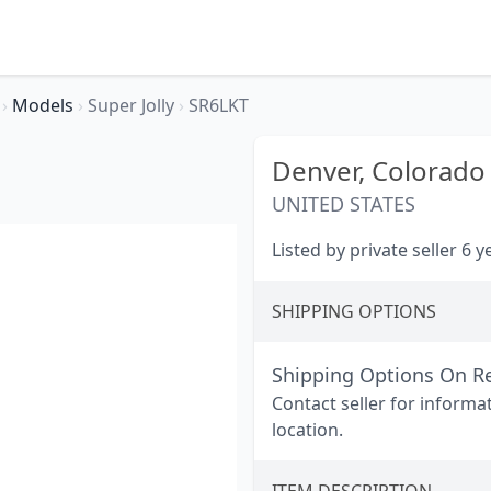
r
›
Models
›
Super Jolly
›
SR6LKT
Denver,
Colorado
UNITED STATES
Listed by private seller 6 
SHIPPING OPTIONS
Shipping Options On R
Contact seller for informa
location.