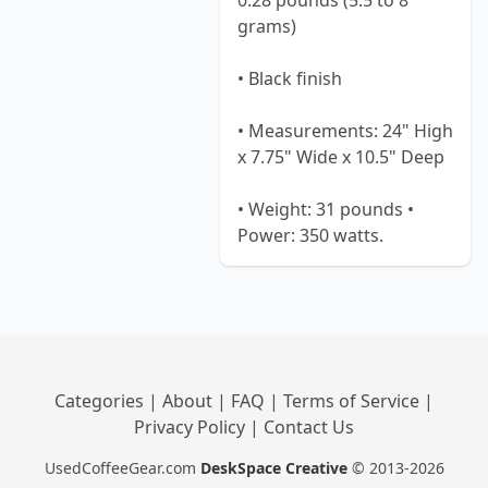
0.28 pounds (5.5 to 8
grams)
• Black finish
• Measurements: 24" High
x 7.75" Wide x 10.5" Deep
• Weight: 31 pounds •
Power: 350 watts.
Categories
|
About
|
FAQ
|
Terms of Service
|
Privacy Policy
|
Contact Us
UsedCoffeeGear.com
DeskSpace Creative
© 2013-2026