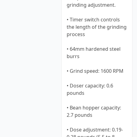
grinding adjustment.
• Timer switch controls
the length of the grinding
process
• 64mm hardened steel
burrs
• Grind speed: 1600 RPM
• Doser capacity: 0.6
pounds
• Bean hopper capacity:
2.7 pounds
• Dose adjustment: 0.19-