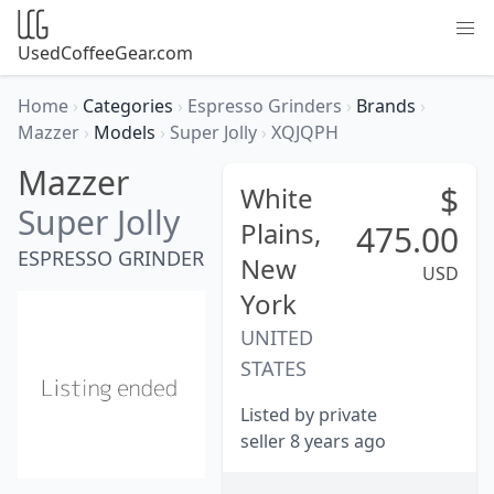
UsedCoffeeGear.com
Home
›
Categories
›
Espresso Grinders
›
Brands
›
Mazzer
›
Models
›
Super Jolly
›
XQJQPH
Mazzer
$
White
Super Jolly
Plains,
475.00
ESPRESSO GRINDER
New
USD
York
UNITED
STATES
Listed by private
seller 8 years ago