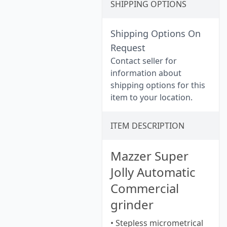
SHIPPING OPTIONS
Shipping Options On
Request
Contact seller for
information about
shipping options for this
item to your location.
ITEM DESCRIPTION
Mazzer Super
Jolly Automatic
Commercial
grinder
• Stepless micrometrical