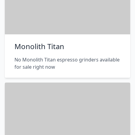
Monolith Titan
No Monolith Titan espresso grinders available
for sale right now