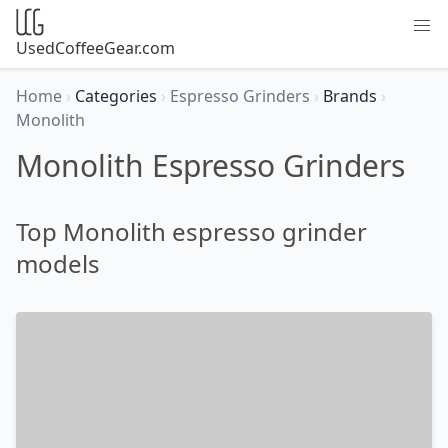
UsedCoffeeGear.com
Home
›
Categories
›
Espresso Grinders
›
Brands
›
Monolith
Monolith Espresso Grinders
Top Monolith espresso grinder
models