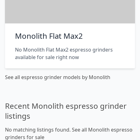
Monolith Flat Max2
No Monolith Flat Max2 espresso grinders
available for sale right now
See all espresso grinder models by Monolith
Recent Monolith espresso grinder
listings
No matching listings found.
See all Monolith espresso
grinders for sale