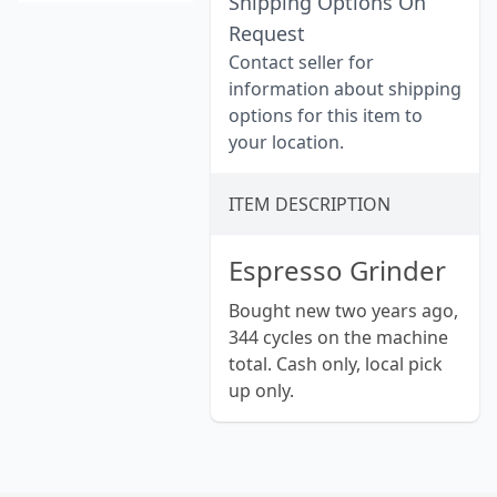
Shipping Options On
Request
Contact seller for
information about shipping
options for this item to
your location.
ITEM DESCRIPTION
Espresso Grinder
Bought new two years ago,
344 cycles on the machine
total. Cash only, local pick
up only.