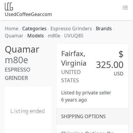
UsedCoffeeGear.com
Home
›
Categories
›
Espresso Grinders
›
Brands
›
Quamar
›
Models
›
m80e
›
UVUQ85
Quamar
$
Fairfax,
m80e
Virginia
325.00
ESPRESSO
UNITED
USD
GRINDER
STATES
Listed by private seller
6 years ago
SHIPPING OPTIONS