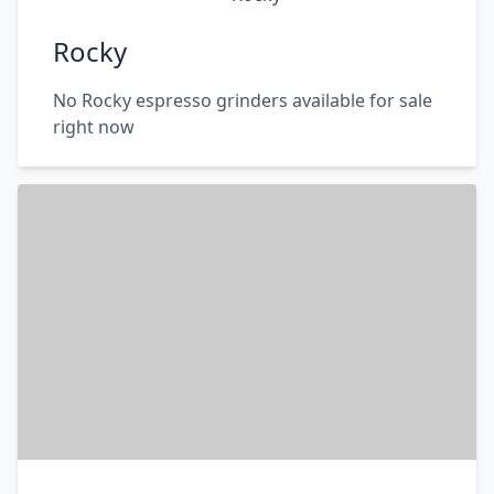
Rocky
No Rocky espresso grinders available for sale
right now