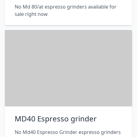
No Md 80/at espresso grinders available for
sale right now
MD40 Espresso grinder
No Md40 Espresso Grinder espresso grinders