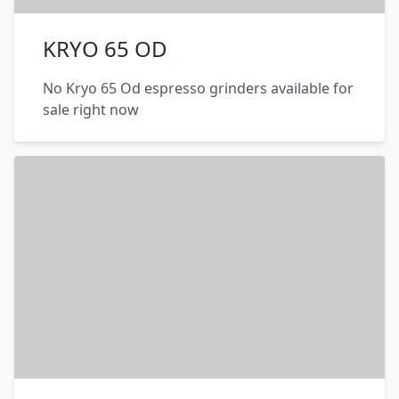
KRYO 65 OD
No Kryo 65 Od espresso grinders available for
sale right now