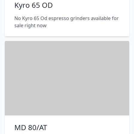
Kyro 65 OD
No Kyro 65 Od espresso grinders available for
sale right now
MD 80/AT