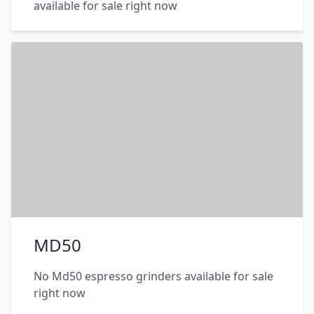
available for sale right now
MD50
No Md50 espresso grinders available for sale
right now