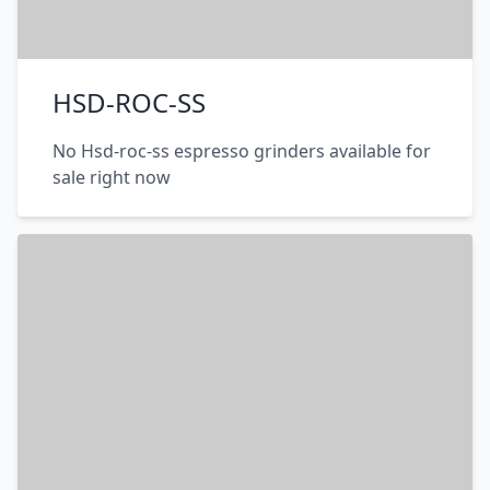
HSD-ROC-SS
No Hsd-roc-ss espresso grinders available for
sale right now