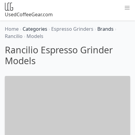
UsedCoffeeGear.com
Home
›
Categories
›
Espresso Grinders
›
Brands
›
Rancilio
›
Models
Rancilio Espresso Grinder
Models