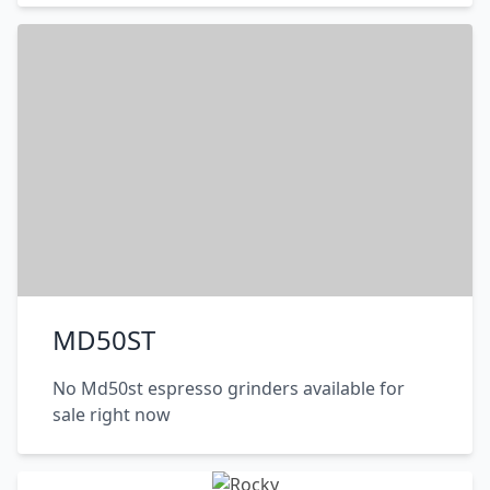
MD50ST
No Md50st espresso grinders available for
sale right now