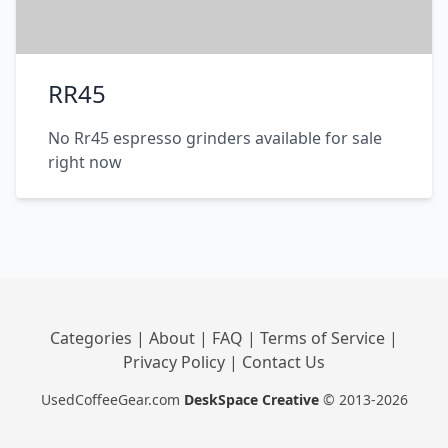
RR45
No Rr45 espresso grinders available for sale
right now
Categories
|
About
|
FAQ
|
Terms of Service
|
Privacy Policy
|
Contact Us
UsedCoffeeGear.com
DeskSpace Creative
© 2013-2026