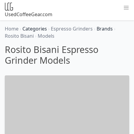
UsedCoffeeGear.com
Home
›
Categories
›
Espresso Grinders
›
Brands
›
Rosito Bisani
›
Models
Rosito Bisani Espresso
Grinder Models