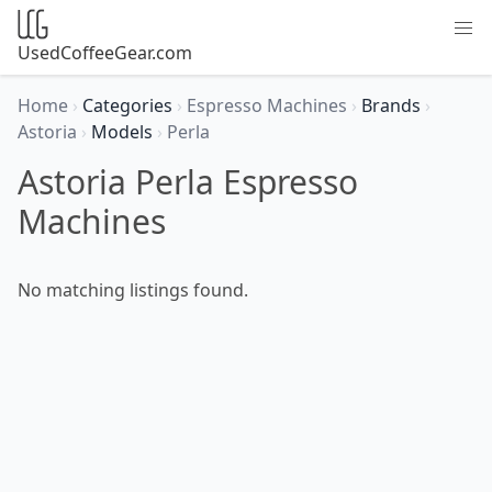
UsedCoffeeGear.com
Home
›
Categories
›
Espresso Machines
›
Brands
›
Astoria
›
Models
›
Perla
Astoria Perla Espresso
Machines
No matching listings found.