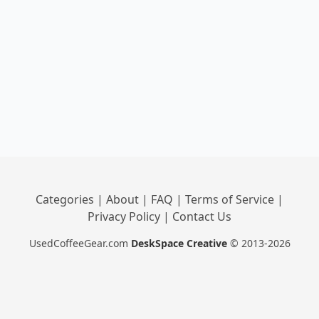
Categories
|
About
|
FAQ
|
Terms of Service
|
Privacy Policy
|
Contact Us
UsedCoffeeGear.com
DeskSpace Creative
© 2013-2026