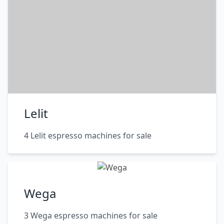
Lelit
4 Lelit espresso machines for sale
Wega
3 Wega espresso machines for sale