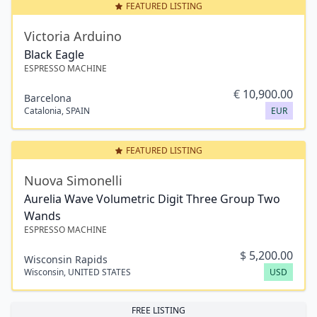
FEATURED LISTING
Victoria Arduino
Black Eagle
ESPRESSO MACHINE
€
10,900.00
Barcelona
Catalonia
,
SPAIN
EUR
FEATURED LISTING
Nuova Simonelli
Aurelia Wave Volumetric Digit Three Group Two
Wands
ESPRESSO MACHINE
$
5,200.00
Wisconsin Rapids
Wisconsin
,
UNITED STATES
USD
FREE LISTING