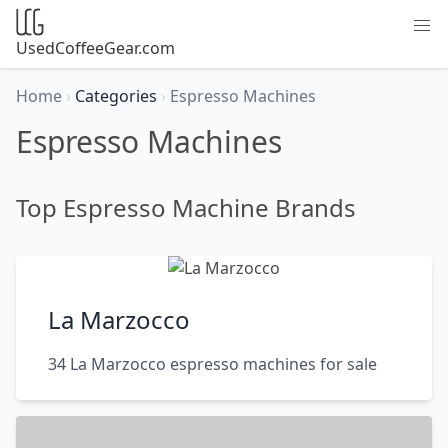
UsedCoffeeGear.com
Home
›
Categories
›
Espresso Machines
Espresso Machines
Top Espresso Machine Brands
La Marzocco
34 La Marzocco espresso machines for sale