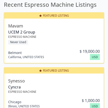
Recent Espresso Machine Listings
FEATURED LISTING
Mavam
UCEM 2 Group
ESPRESSO MACHINE
Never Used
$
19,000.00
Belmont
California
,
UNITED STATES
USD
FEATURED LISTING
Synesso
Cyncra
ESPRESSO MACHINE
$
1,000.00
Chicago
Illinois
,
UNITED STATES
USD