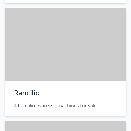
Rancilio
4 Rancilio espresso machines for sale