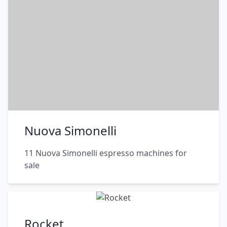
Nuova Simonelli
11 Nuova Simonelli espresso machines for
sale
Rocket