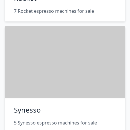
7 Rocket espresso machines for sale
Synesso
5 Synesso espresso machines for sale