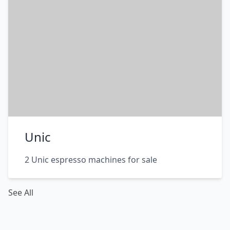
Unic
2 Unic espresso machines for sale
See All