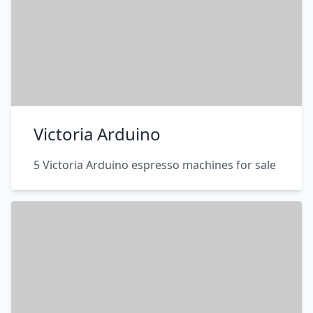
Victoria Arduino
5 Victoria Arduino espresso machines for sale