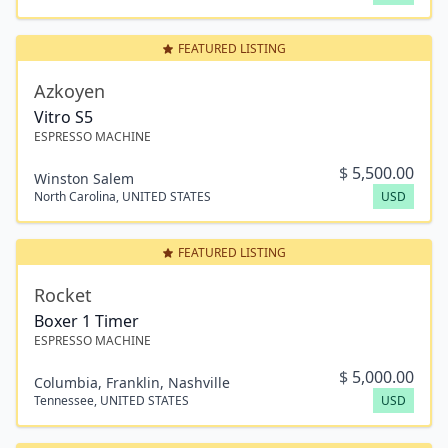
FEATURED LISTING
Azkoyen
Vitro S5
ESPRESSO MACHINE
$
5,500.00
Winston Salem
North Carolina
,
UNITED STATES
USD
FEATURED LISTING
Rocket
Boxer 1 Timer
ESPRESSO MACHINE
$
5,000.00
Columbia, Franklin, Nashville
Tennessee
,
UNITED STATES
USD