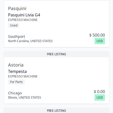
Pasquini
Pasquini Livia G4
ESPRESSO MACHINE
Used
$
500.00
Southport
North Carolina
,
UNITED STATES
USD
FREE LISTING
Astoria
Tempesta
ESPRESSO MACHINE
For Parts
$
0.00
Chicago
Illinois
,
UNITED STATES
USD
FREE LISTING