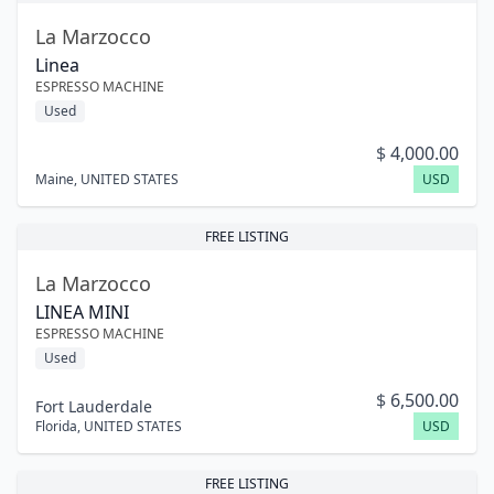
La Marzocco
Linea
ESPRESSO MACHINE
Used
$
4,000.00
Maine
,
UNITED STATES
USD
FREE LISTING
La Marzocco
LINEA MINI
ESPRESSO MACHINE
Used
$
6,500.00
Fort Lauderdale
Florida
,
UNITED STATES
USD
FREE LISTING