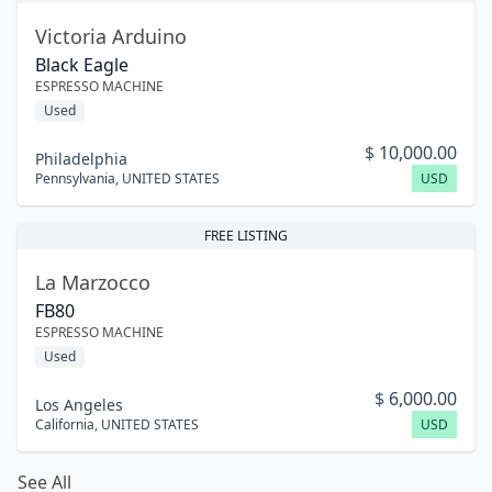
Victoria Arduino
Black Eagle
ESPRESSO MACHINE
Used
$
10,000.00
Philadelphia
Pennsylvania
,
UNITED STATES
USD
FREE LISTING
La Marzocco
FB80
ESPRESSO MACHINE
Used
$
6,000.00
Los Angeles
California
,
UNITED STATES
USD
See All