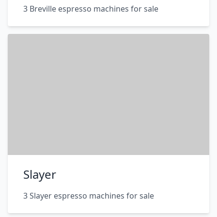
3 Breville espresso machines for sale
Slayer
3 Slayer espresso machines for sale