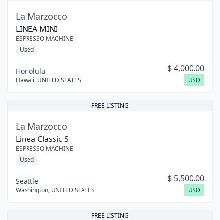
La Marzocco
LINEA MINI
ESPRESSO MACHINE
Used
$
4,000.00
Honolulu
Hawaii
,
UNITED STATES
USD
FREE LISTING
La Marzocco
Linea Classic S
ESPRESSO MACHINE
Used
$
5,500.00
Seattle
Washington
,
UNITED STATES
USD
FREE LISTING