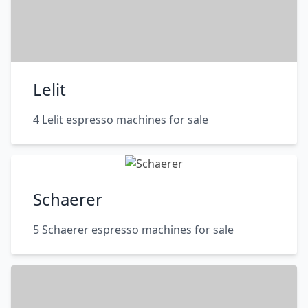
Lelit
4 Lelit espresso machines for sale
Schaerer
5 Schaerer espresso machines for sale