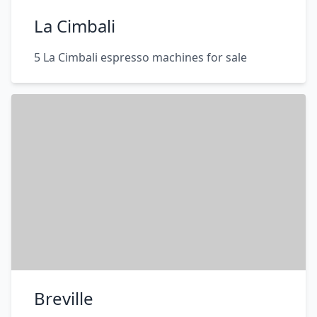
La Cimbali
5 La Cimbali espresso machines for sale
Breville