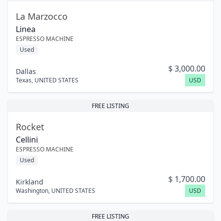
La Marzocco
Linea
ESPRESSO MACHINE
Used
$
3,000.00
Dallas
Texas
,
UNITED STATES
USD
FREE LISTING
Rocket
Cellini
ESPRESSO MACHINE
Used
$
1,700.00
Kirkland
Washington
,
UNITED STATES
USD
FREE LISTING