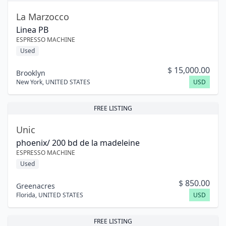
La Marzocco
Linea PB
ESPRESSO MACHINE
Used
$
15,000.00
Brooklyn
New York
,
UNITED STATES
USD
FREE LISTING
Unic
phoenix/ 200 bd de la madeleine
ESPRESSO MACHINE
Used
$
850.00
Greenacres
Florida
,
UNITED STATES
USD
FREE LISTING