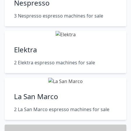
Nespresso
3 Nespresso espresso machines for sale
Elektra
2 Elektra espresso machines for sale
La San Marco
2 La San Marco espresso machines for sale