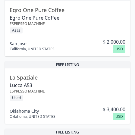
Egro One Pure Coffee
Egro One Pure Coffee
ESPRESSO MACHINE
As Is
$
2,000.00
San Jose
California
,
UNITED STATES
USD
FREE LISTING
La Spaziale
Lucca A53
ESPRESSO MACHINE
Used
$
3,400.00
Oklahoma City
Oklahoma
,
UNITED STATES
USD
FREE LISTING