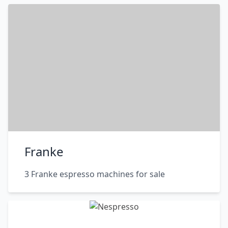
Franke
3 Franke espresso machines for sale