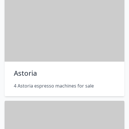
Astoria
4 Astoria espresso machines for sale