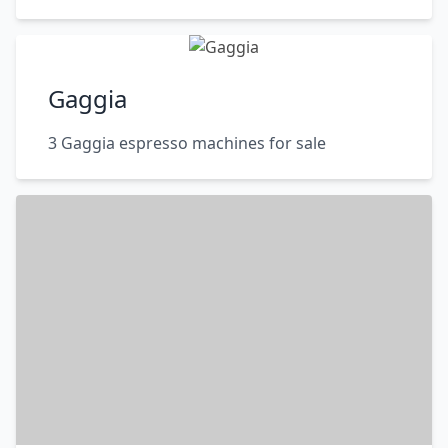
Gaggia
3 Gaggia espresso machines for sale