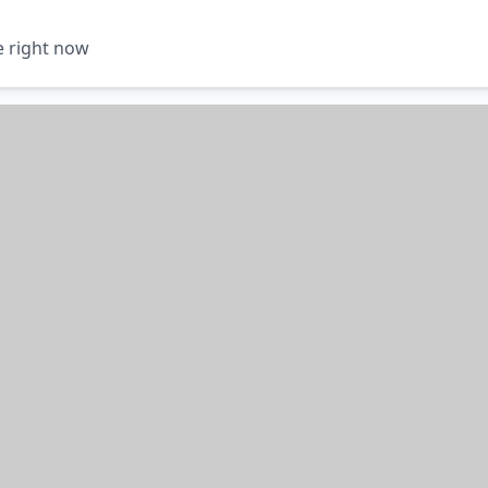
e right now