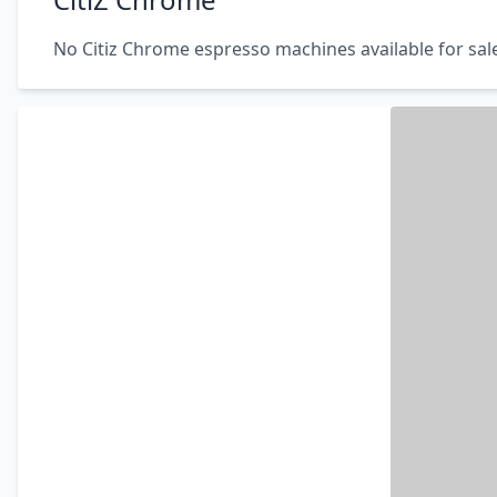
No Citiz Chrome espresso machines available for sal