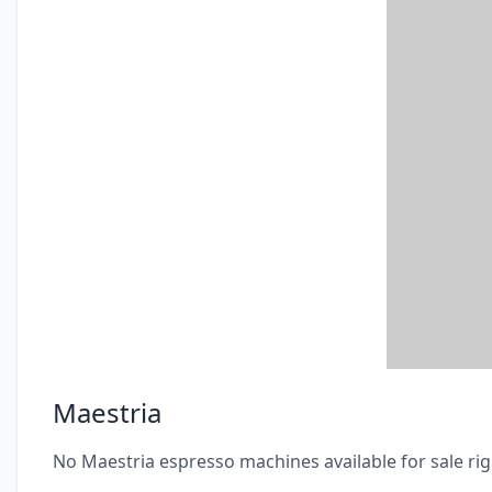
Maestria
No Maestria espresso machines available for sale ri