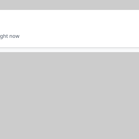
right now