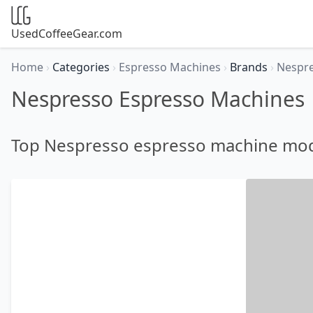
UsedCoffeeGear.com
Home
›
Categories
›
Espresso Machines
›
Brands
›
Nespr
Nespresso Espresso Machines
Top Nespresso espresso machine mo