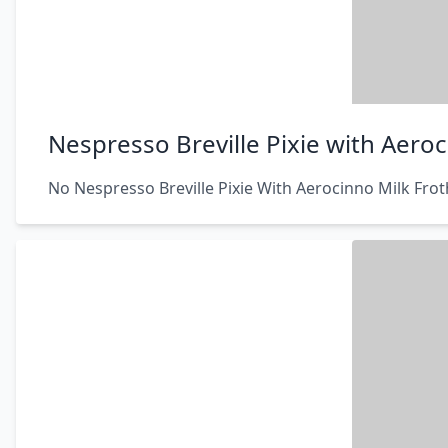
Nespresso Breville Pixie with Aeroc
No Nespresso Breville Pixie With Aerocinno Milk Frot