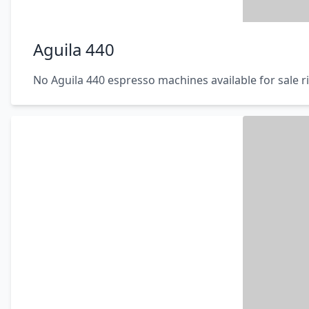
Aguila 440
No Aguila 440 espresso machines available for sale 