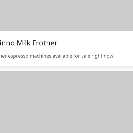
inno Milk Frother
her espresso machines available for sale right now