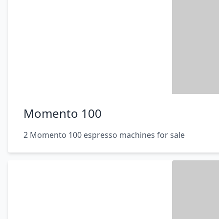
Momento 100
2 Momento 100 espresso machines for sale