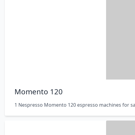
Momento 120
1 Nespresso Momento 120 espresso machines for sa