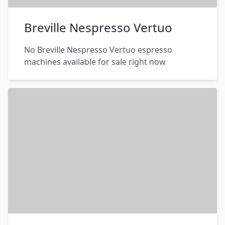
Breville Nespresso Vertuo
No Breville Nespresso Vertuo espresso
machines available for sale right now