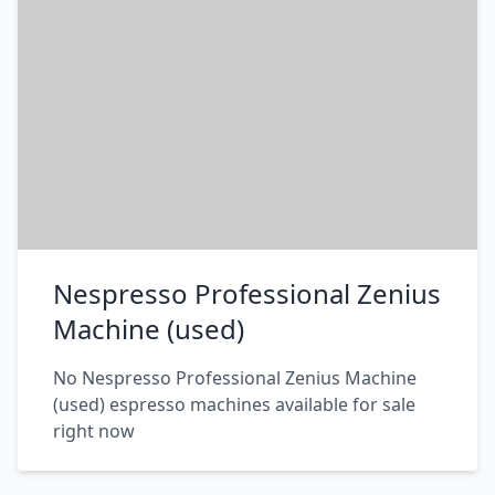
Nespresso Professional Zenius
Machine (used)
No Nespresso Professional Zenius Machine
(used) espresso machines available for sale
right now