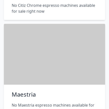
No Citiz Chrome espresso machines available
for sale right now
Maestria
No Maestria espresso machines available for