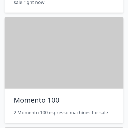
sale right now
Momento 100
2 Momento 100 espresso machines for sale