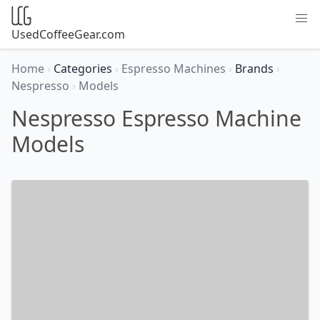
UsedCoffeeGear.com
Home
›
Categories
›
Espresso Machines
›
Brands
›
Nespresso
›
Models
Nespresso Espresso Machine
Models