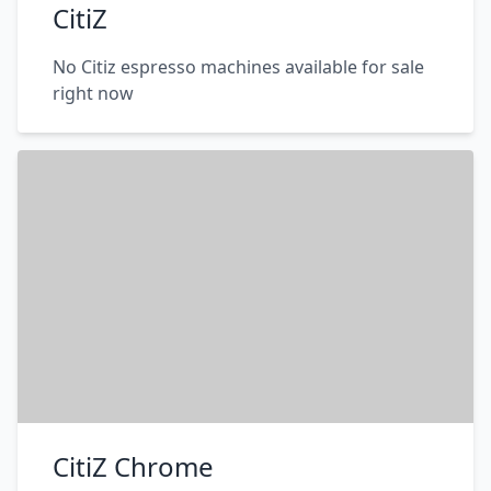
CitiZ
No Citiz espresso machines available for sale
right now
CitiZ Chrome