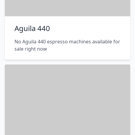
Aguila 440
No Aguila 440 espresso machines available for
sale right now