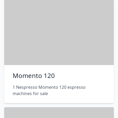
Momento 120
1 Nespresso Momento 120 espresso
machines for sale