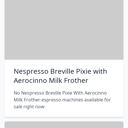
Nespresso Breville Pixie with
Aerocinno Milk Frother
No Nespresso Breville Pixie With Aerocinno
Milk Frother espresso machines available for
sale right now