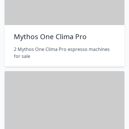
Mythos One Clima Pro
2 Mythos One Clima Pro espresso machines
for sale