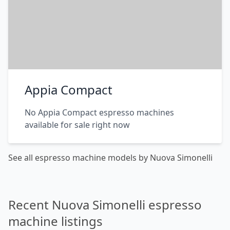
Appia Compact
No Appia Compact espresso machines
available for sale right now
See all espresso machine models by Nuova Simonelli
Recent Nuova Simonelli espresso
machine listings