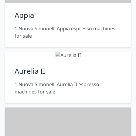
Appia
1 Nuova Simonelli Appia espresso machines
for sale
Aurelia II
1 Nuova Simonelli Aurelia II espresso
machines for sale