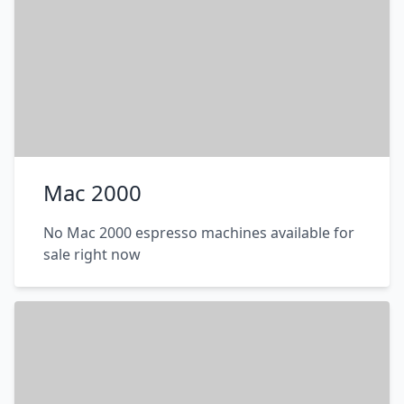
Mac 2000
No Mac 2000 espresso machines available for
sale right now