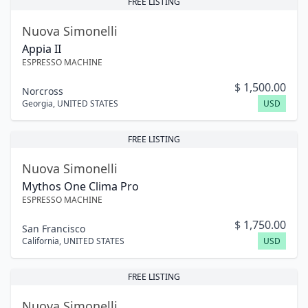
FREE LISTING
Nuova Simonelli
Appia II
ESPRESSO MACHINE
$
1,500.00
Norcross
Georgia
,
UNITED STATES
USD
FREE LISTING
Nuova Simonelli
Mythos One Clima Pro
ESPRESSO MACHINE
$
1,750.00
San Francisco
California
,
UNITED STATES
USD
FREE LISTING
Nuova Simonelli