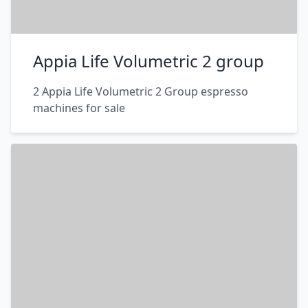
Appia Life Volumetric 2 group
2 Appia Life Volumetric 2 Group espresso
machines for sale