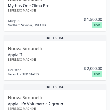
Mythos One Clima Pro
ESPRESSO MACHINE
$
1,500.00
Kuopio
Northern Savonia
,
FINLAND
USD
FREE LISTING
Nuova Simonelli
Appia II
ESPRESSO MACHINE
$
2,000.00
Houston
Texas
,
UNITED STATES
USD
FREE LISTING
Nuova Simonelli
Appia Life Volumetric 2 group
ESPRESSO MACHINE