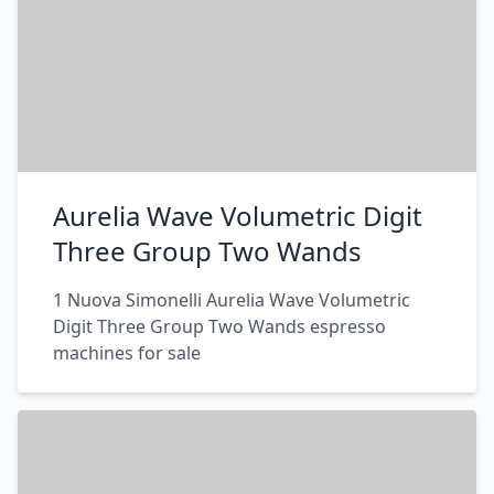
Aurelia Wave Volumetric Digit
Three Group Two Wands
1 Nuova Simonelli Aurelia Wave Volumetric
Digit Three Group Two Wands espresso
machines for sale