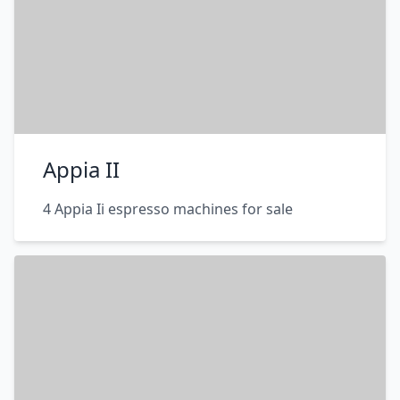
Appia II
4 Appia Ii espresso machines for sale