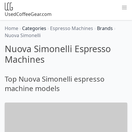
UsedCoffeeGear.com
Home
›
Categories
›
Espresso Machines
›
Brands
›
Nuova Simonelli
Nuova Simonelli Espresso
Machines
Top Nuova Simonelli espresso
machine models