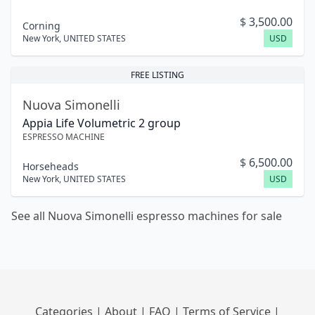
$
3,500.00
Corning
New York
,
UNITED STATES
USD
FREE LISTING
Nuova Simonelli
Appia Life Volumetric 2 group
ESPRESSO MACHINE
$
6,500.00
Horseheads
New York
,
UNITED STATES
USD
See all Nuova Simonelli espresso machines for sale
Categories
|
About
|
FAQ
|
Terms of Service
|