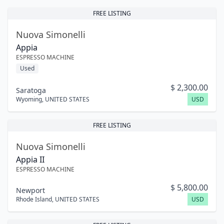
FREE LISTING
Nuova Simonelli
Appia
ESPRESSO MACHINE
Used
$
2,300.00
Saratoga
Wyoming
,
UNITED STATES
USD
FREE LISTING
Nuova Simonelli
Appia II
ESPRESSO MACHINE
$
5,800.00
Newport
Rhode Island
,
UNITED STATES
USD