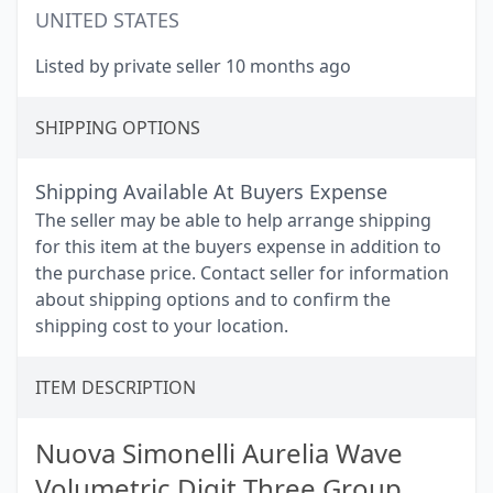
UNITED STATES
Listed by private seller 10 months ago
SHIPPING OPTIONS
Shipping Available At Buyers Expense
The seller may be able to help arrange shipping
for this item at the buyers expense in addition to
the purchase price. Contact seller for information
about shipping options and to confirm the
shipping cost to your location.
ITEM DESCRIPTION
Nuova Simonelli Aurelia Wave
Volumetric Digit Three Group