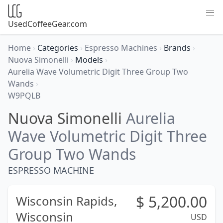
UsedCoffeeGear.com
Home
›
Categories
›
Espresso Machines
›
Brands
›
Nuova Simonelli
›
Models
›
Aurelia Wave Volumetric Digit Three Group Two
Wands
›
W9PQLB
Nuova Simonelli
Aurelia
Wave Volumetric Digit Three
Group Two Wands
ESPRESSO MACHINE
$
5,200.00
Wisconsin Rapids,
Wisconsin
USD