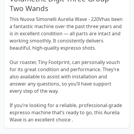
Two Wands
This Nuova Simonelli Aurelia Wave - 220Vhas been
a fantastic machine over the past three years and
is in excellent condition — all parts are intact and
working smoothly. It consistently delivers
beautiful, high-quality espresso shots.
Our roaster, Tiny Footprint, can personally vouch
for its great condition and performance. They’re
also available to assist with installation and
answer any questions, so you’ll have support
every step of the way.
If you’re looking for a reliable, professional-grade
espresso machine that’s ready to go, this Aurelia
Wave is an excellent choice .