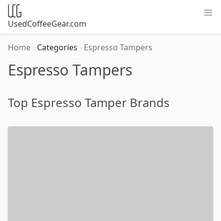
UsedCoffeeGear.com
Home
›
Categories
›
Espresso Tampers
Espresso Tampers
Top Espresso Tamper Brands