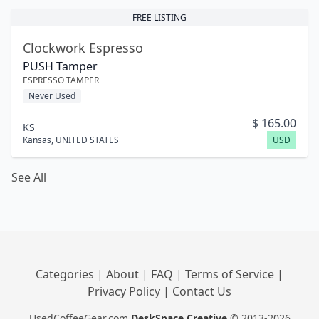
FREE LISTING
Clockwork Espresso
PUSH Tamper
ESPRESSO TAMPER
Never Used
$
165.00
KS
Kansas
,
UNITED STATES
USD
See All
Categories
|
About
|
FAQ
|
Terms of Service
|
Privacy Policy
|
Contact Us
UsedCoffeeGear.com
DeskSpace Creative
© 2013-2026