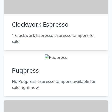
Clockwork Espresso
1 Clockwork Espresso espresso tampers for
sale
Puqpress
No Puqpress espresso tampers available for
sale right now