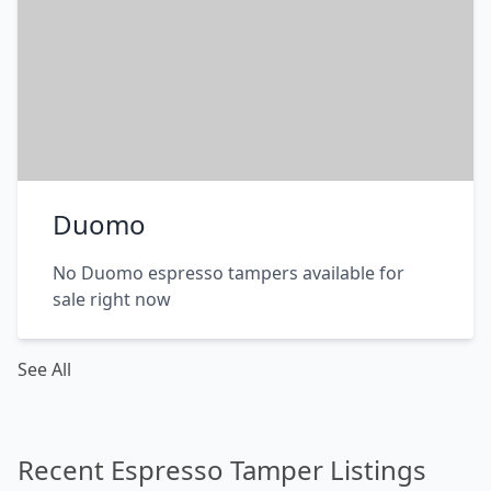
Duomo
No Duomo espresso tampers available for
sale right now
See All
Recent Espresso Tamper Listings