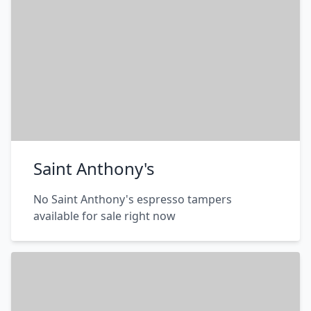
Saint Anthony's
No Saint Anthony's espresso tampers
available for sale right now