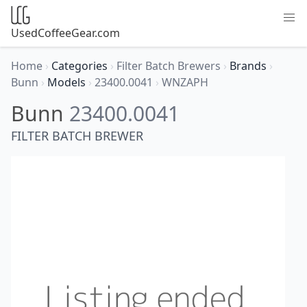
UsedCoffeeGear.com
Home
›
Categories
›
Filter Batch Brewers
›
Brands
›
Bunn
›
Models
›
23400.0041
›
WNZAPH
Bunn
23400.0041
FILTER BATCH BREWER