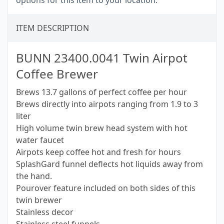
options for this item to your location.
ITEM DESCRIPTION
BUNN 23400.0041 Twin Airpot
Coffee Brewer
Brews 13.7 gallons of perfect coffee per hour
Brews directly into airpots ranging from 1.9 to 3
liter
High volume twin brew head system with hot
water faucet
Airpots keep coffee hot and fresh for hours
SplashGard funnel deflects hot liquids away from
the hand.
Pourover feature included on both sides of this
twin brewer
Stainless decor