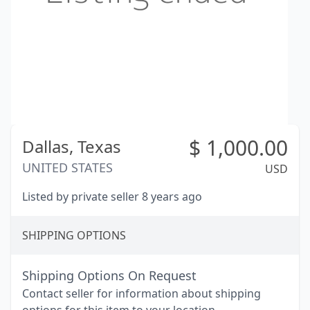
$
1,000.00
Dallas,
Texas
UNITED STATES
USD
Listed by private seller 8 years ago
SHIPPING OPTIONS
Shipping Options On Request
Contact seller for information about shipping