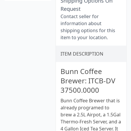
Shipping Options On
Request
Contact seller for
information about
shipping options for this
item to your location.
ITEM DESCRIPTION
Bunn Coffee
Brewer: ITCB-DV
37500.0000
Bunn Coffee Brewer that is
already programed to
brew a 2.5L Airpot, a 1.5Gal
Thermo-Fresh Server, and a
4 Gallon Iced Tea Server. It