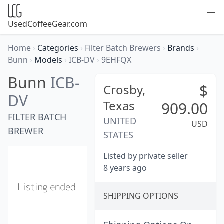
UsedCoffeeGear.com
Home
›
Categories
›
Filter Batch Brewers
›
Brands
›
Bunn
›
Models
›
ICB-DV
›
9EHFQX
Bunn
ICB-
$
Crosby,
DV
Texas
909.00
FILTER BATCH
UNITED
USD
BREWER
STATES
Listed by private seller
8 years ago
SHIPPING OPTIONS