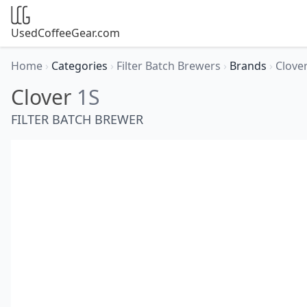
UsedCoffeeGear.com
Home
›
Categories
›
Filter Batch Brewers
›
Brands
›
Clove
Clover
1S
FILTER BATCH BREWER