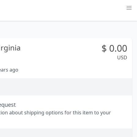
$
0.00
rginia
USD
years ago
equest
tion about shipping options for this item to your