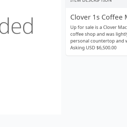
ITEM DESCRIPTION
Clover 1s Coffee
Up for sale is a Clover Ma
coffee shop and was lightl
personal countertop and w
Asking USD $6,500.00