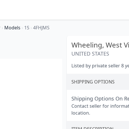
r
›
Models
›
1S
›
4FHJMS
Wheeling,
West Vi
UNITED STATES
Listed by private seller 8 
SHIPPING OPTIONS
Shipping Options On R
Contact seller for informa
location.