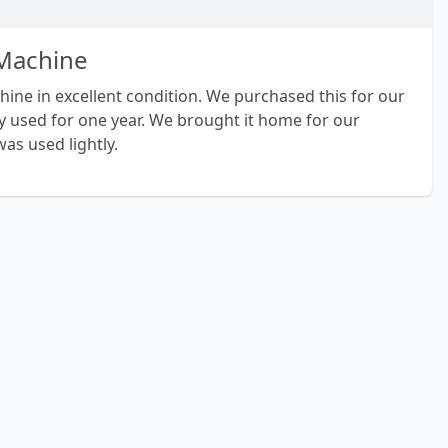
 Machine
chine in excellent condition. We purchased this for our
y used for one year. We brought it home for our
as used lightly.