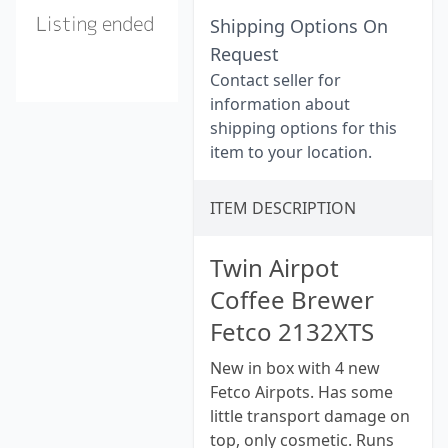
Shipping Options On
Request
Contact seller for
information about
shipping options for this
item to your location.
ITEM DESCRIPTION
Twin Airpot
Coffee Brewer
Fetco 2132XTS
New in box with 4 new
Fetco Airpots. Has some
little transport damage on
top, only cosmetic. Runs