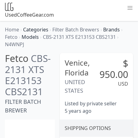
UsedCoffeeGear.com
Home
›
Categories
›
Filter Batch Brewers
›
Brands
›
Fetco
›
Models
›
CBS-2131 XTS E213153 CBS2131
›
N4WNPJ
Fetco
CBS-
$
Venice,
2131 XTS
Florida
950.00
E213153
UNITED
USD
CBS2131
STATES
FILTER BATCH
Listed by private seller
BREWER
5 years ago
SHIPPING OPTIONS