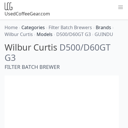
UsedCoffeeGear.com
Home
›
Categories
›
Filter Batch Brewers
›
Brands
›
Wilbur Curtis
›
Models
›
D500/D60GT G3
›
GUINDU
Wilbur Curtis
D500/D60GT
G3
FILTER BATCH BREWER