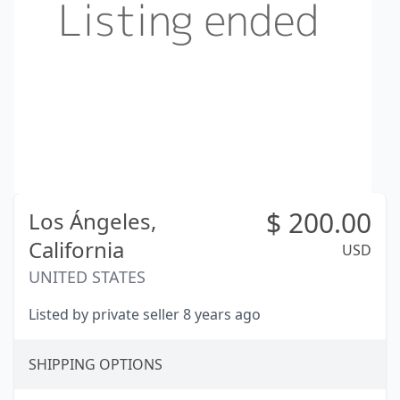
$
200.00
Los Ángeles,
California
USD
UNITED STATES
Listed by private seller 8 years ago
SHIPPING OPTIONS