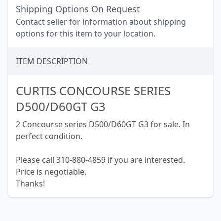
Shipping Options On Request
Contact seller for information about shipping
options for this item to your location.
ITEM DESCRIPTION
CURTIS CONCOURSE SERIES
D500/D60GT G3
2 Concourse series D500/D60GT G3 for sale. In
perfect condition.
Please call 310-880-4859 if you are interested.
Price is negotiable.
Thanks!