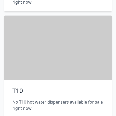
right now
T10
No T10 hot water dispensers available for sale
right now