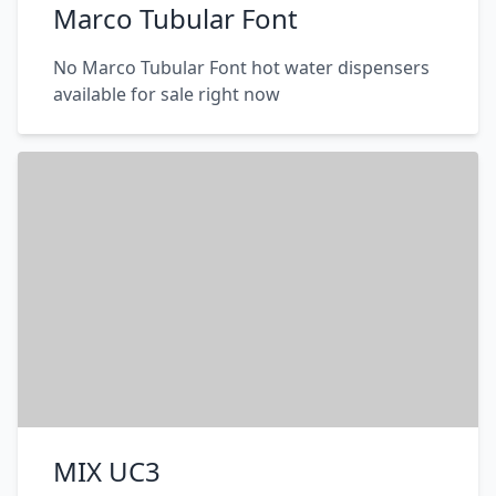
Marco Tubular Font
No Marco Tubular Font hot water dispensers
available for sale right now
MIX UC3