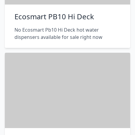
Ecosmart PB10 Hi Deck
No Ecosmart Pb10 Hi Deck hot water
dispensers available for sale right now