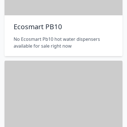
Ecosmart PB10
No Ecosmart Pb10 hot water dispensers
available for sale right now