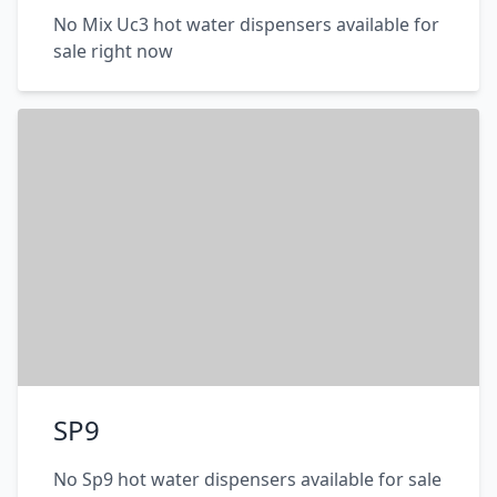
No Mix Uc3 hot water dispensers available for
sale right now
SP9
No Sp9 hot water dispensers available for sale