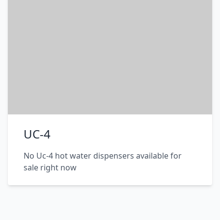
UC-4
No Uc-4 hot water dispensers available for
sale right now