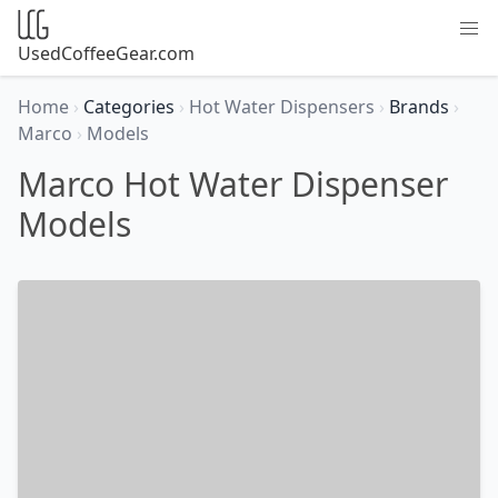
UsedCoffeeGear.com
Home
›
Categories
›
Hot Water Dispensers
›
Brands
›
Marco
›
Models
Marco Hot Water Dispenser
Models