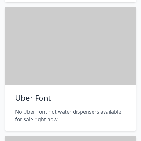
Uber Font
No Uber Font hot water dispensers available
for sale right now