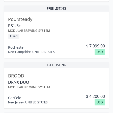
FREE LISTING
Poursteady
PS1-3c
MODULAR BREWING SYSTEM
Used
$
7,999.00
Rochester
New Hampshire
,
UNITED STATES
USD
FREE LISTING
BROOD
DRNX DUO
MODULAR BREWING SYSTEM
$
4,200.00
Garfield
New Jersey
,
UNITED STATES
USD