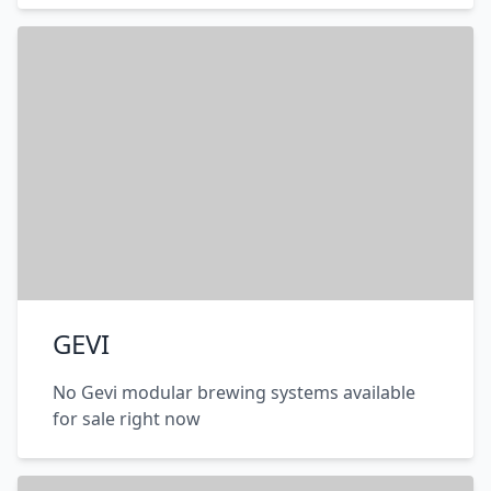
GEVI
No Gevi modular brewing systems available
for sale right now