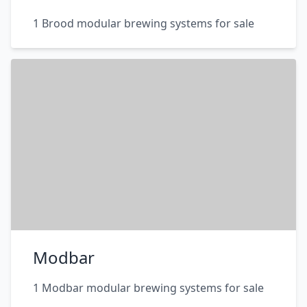
1 Brood modular brewing systems for sale
Modbar
1 Modbar modular brewing systems for sale