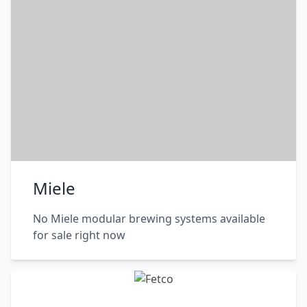
Miele
No Miele modular brewing systems available
for sale right now