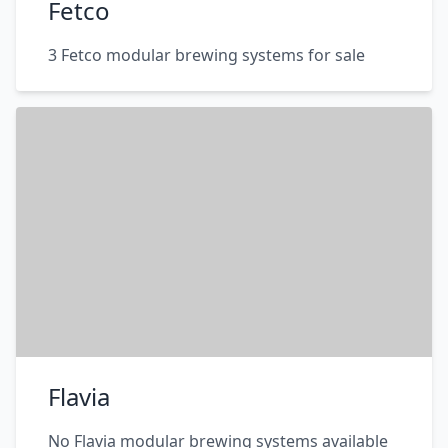
Fetco
3 Fetco modular brewing systems for sale
Flavia
No Flavia modular brewing systems available