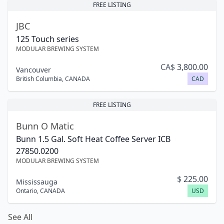
FREE LISTING
JBC
125 Touch series
MODULAR BREWING SYSTEM
CA$
3,800.00
Vancouver
British Columbia
,
CANADA
CAD
FREE LISTING
Bunn O Matic
Bunn 1.5 Gal. Soft Heat Coffee Server ICB
27850.0200
MODULAR BREWING SYSTEM
$
225.00
Mississauga
Ontario
,
CANADA
USD
See All