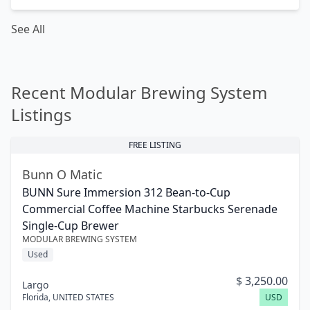
See All
Recent Modular Brewing System
Listings
FREE LISTING
Bunn O Matic
BUNN Sure Immersion 312 Bean-to-Cup
Commercial Coffee Machine Starbucks Serenade
Single-Cup Brewer
MODULAR BREWING SYSTEM
Used
$
3,250.00
Largo
Florida
,
UNITED STATES
USD