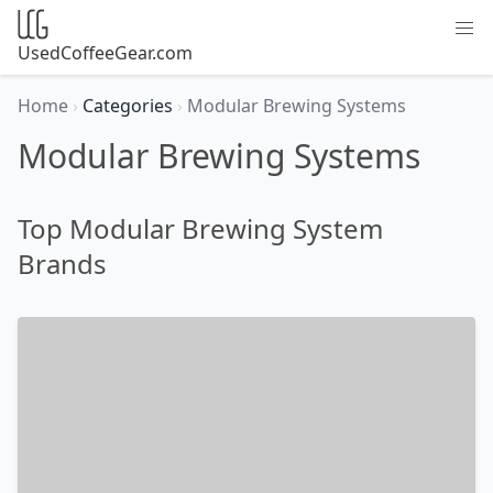
UsedCoffeeGear.com
Home
›
Categories
›
Modular Brewing Systems
Modular Brewing Systems
Top Modular Brewing System
Brands