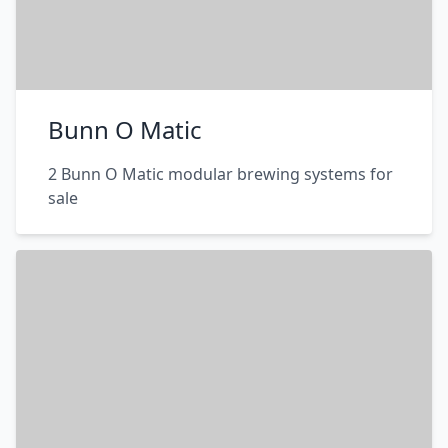
Bunn O Matic
2 Bunn O Matic modular brewing systems for
sale