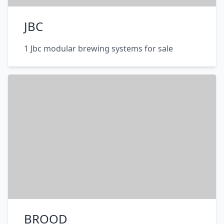
JBC
1 Jbc modular brewing systems for sale
BROOD