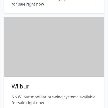
for sale right now
Wilbur
No Wilbur modular brewing systems available
for sale right now