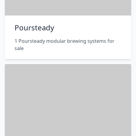
Poursteady
1 Poursteady modular brewing systems for
sale