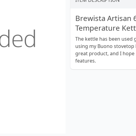
ITEM DESCRIPTION
Brewista Artisan
Temperature Kett
The kettle has been used ge
using my Buono stovetop ke
great product, and I hope 
features.