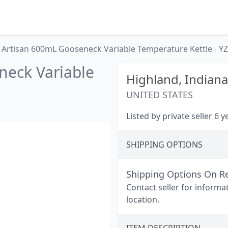
Artisan 600mL Gooseneck Variable Temperature Kettle
›
YZ
neck Variable
Highland,
Indiana
UNITED STATES
Listed by private seller 6 
SHIPPING OPTIONS
Shipping Options On R
Contact seller for informa
location.