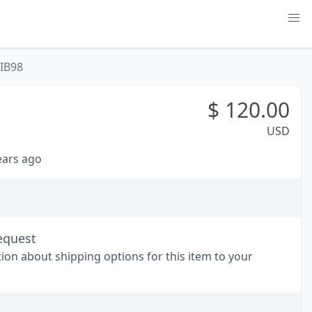
IB98
$
120.00
USD
years ago
equest
tion about shipping options for this item to your