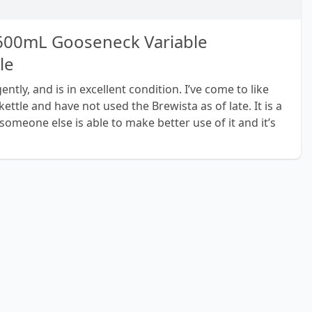
 600mL Gooseneck Variable
le
ntly, and is in excellent condition. I’ve come to like
ttle and have not used the Brewista as of late. It is a
someone else is able to make better use of it and it’s