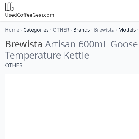
UsedCoffeeGear.com
Home
›
Categories
›
OTHER
›
Brands
›
Brewista
›
Models
›
Brewista
Artisan 600mL Goose
Temperature Kettle
OTHER