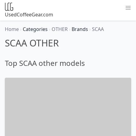
UsedCoffeeGear.com
Home
›
Categories
›
OTHER
›
Brands
›
SCAA
SCAA OTHER
Top SCAA other models