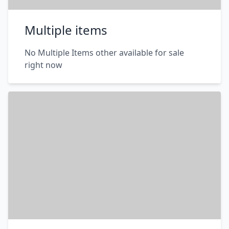
Multiple items
No Multiple Items other available for sale
right now