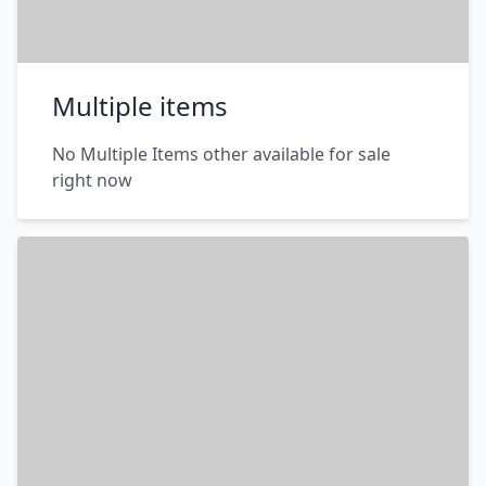
Multiple items
No Multiple Items other available for sale
right now