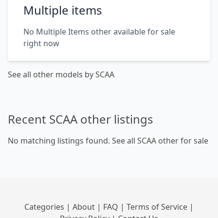
Multiple items
No Multiple Items other available for sale
right now
See all other models by SCAA
Recent SCAA other listings
No matching listings found.
See all SCAA other for sale
Categories
|
About
|
FAQ
|
Terms of Service
|