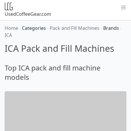
UsedCoffeeGear.com
Home
›
Categories
›
Pack and Fill Machines
›
Brands
›
ICA
ICA Pack and Fill Machines
Top ICA pack and fill machine
models