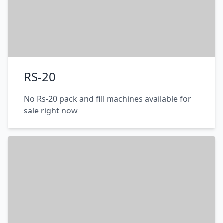
RS-20
No Rs-20 pack and fill machines available for
sale right now