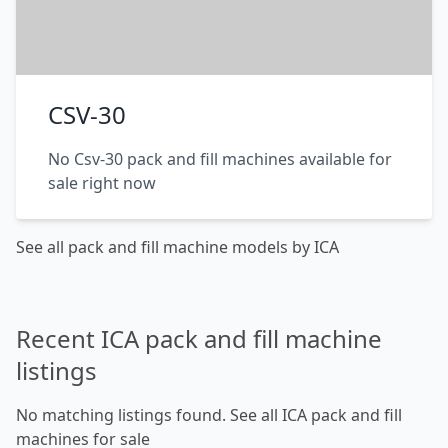
CSV-30
No Csv-30 pack and fill machines available for
sale right now
See all pack and fill machine models by ICA
Recent ICA pack and fill machine
listings
No matching listings found.
See all ICA pack and fill
machines for sale