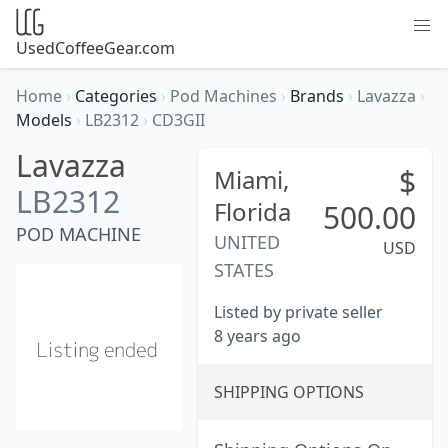
UsedCoffeeGear.com
Home
›
Categories
›
Pod Machines
›
Brands
›
Lavazza
›
Models
›
LB2312
›
CD3GII
Lavazza
$
Miami,
LB2312
Florida
500.00
POD MACHINE
UNITED
USD
STATES
Listed by private seller
8 years ago
SHIPPING OPTIONS