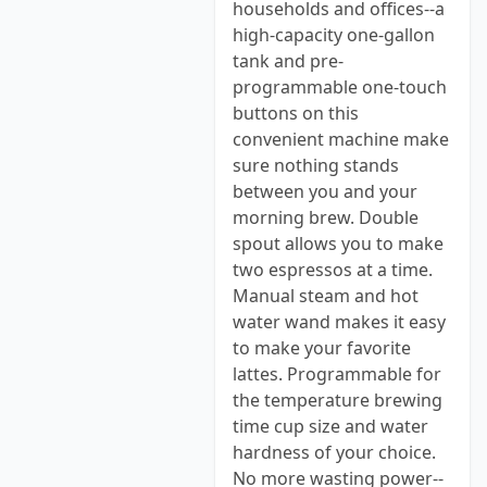
households and offices--a
high-capacity one-gallon
tank and pre-
programmable one-touch
buttons on this
convenient machine make
sure nothing stands
between you and your
morning brew. Double
spout allows you to make
two espressos at a time.
Manual steam and hot
water wand makes it easy
to make your favorite
lattes. Programmable for
the temperature brewing
time cup size and water
hardness of your choice.
No more wasting power--