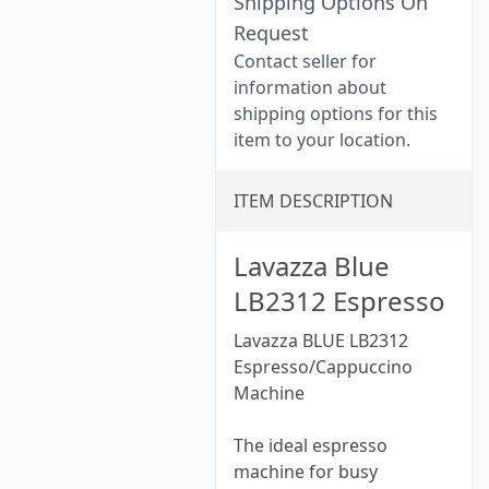
Shipping Options On
Request
Contact seller for
information about
shipping options for this
item to your location.
ITEM DESCRIPTION
Lavazza Blue
LB2312 Espresso
Lavazza BLUE LB2312
Espresso/Cappuccino
Machine
The ideal espresso
machine for busy