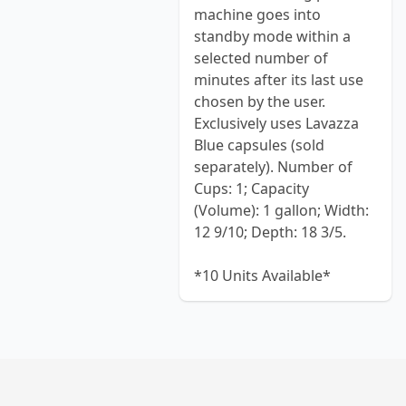
machine goes into
standby mode within a
selected number of
minutes after its last use
chosen by the user.
Exclusively uses Lavazza
Blue capsules (sold
separately). Number of
Cups: 1; Capacity
(Volume): 1 gallon; Width:
12 9/10; Depth: 18 3/5.
*10 Units Available*