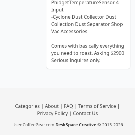
PhidgetTemperatureSensor 4-
Input
-Cyclone Dust Collector Dust
Collection Dust Separator Shop
Vac Accessories
Comes with basically everything
you need to roast. Asking $2900
Serious Inquires only.
Categories
|
About
|
FAQ
|
Terms of Service
|
Privacy Policy
|
Contact Us
UsedCoffeeGear.com
DeskSpace Creative
© 2013-2026