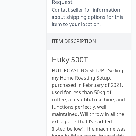
Request
Contact seller for information
about shipping options for this
item to your location.
ITEM DESCRIPTION
Huky 500T
FULL ROASTING SETUP - Selling
my Home Roasting Setup,
purchased in February of 2021,
used for less than 50kg of
coffee, a beautiful machine, and
functions perfectly, well
maintained. Will throw in all the
extra parts that I’ve added
(listed bellow). The machine was