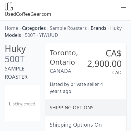
UsedCoffeeGear.com
Home
›
Categories
›
Sample Roasters
›
Brands
›
Huky
›
Models
›
500T
›
YIWUUD
Huky
CA$
Toronto,
500T
Ontario
2,900.00
SAMPLE
CANADA
CAD
ROASTER
Listed by private seller 4
years ago
SHIPPING OPTIONS
Shipping Options On