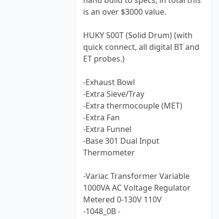
hand build to specs, in total this
is an over $3000 value.
HUKY 500T (Solid Drum) (with
quick connect, all digital BT and
ET probes.)
-Exhaust Bowl
-Extra Sieve/Tray
-Extra thermocouple (MET)
-Extra Fan
-Extra Funnel
-Base 301 Dual Input
Thermometer
-Variac Transformer Variable
1000VA AC Voltage Regulator
Metered 0-130V 110V
-1048_0B -