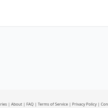
ries
|
About
|
FAQ
|
Terms of Service
|
Privacy Policy
|
Con