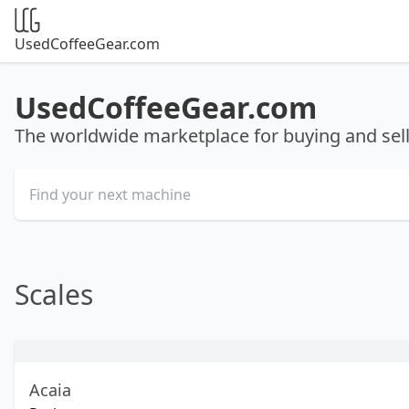
UsedCoffeeGear.com
UsedCoffeeGear.com
The worldwide marketplace for buying and se
Scales
Acaia