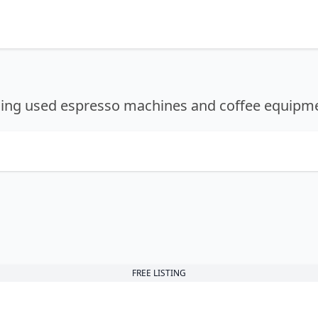
lling used espresso machines and coffee equipm
FREE LISTING