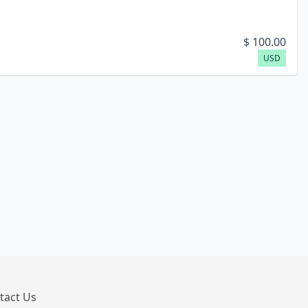
$
100.00
USD
tact Us