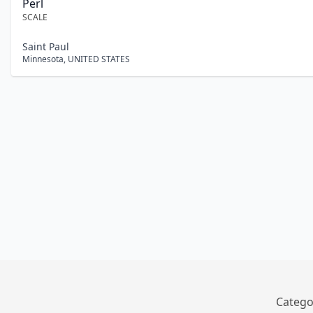
Perl
SCALE
Saint Paul
Minnesota
,
UNITED STATES
Catego