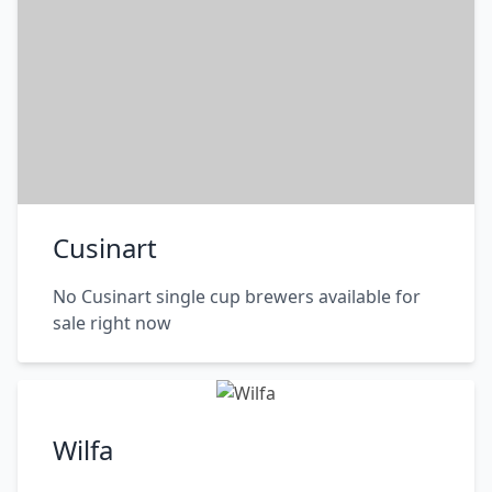
Cusinart
No Cusinart single cup brewers available for
sale right now
Wilfa