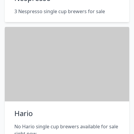
3 Nespresso single cup brewers for sale
Hario
No Hario single cup brewers available for sale
right now