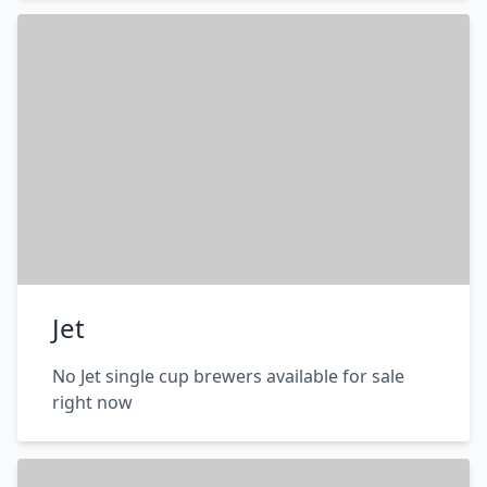
Jet
No Jet single cup brewers available for sale
right now