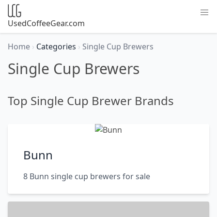
UsedCoffeeGear.com
Home
›
Categories
›
Single Cup Brewers
Single Cup Brewers
Top Single Cup Brewer Brands
Bunn
8 Bunn single cup brewers for sale