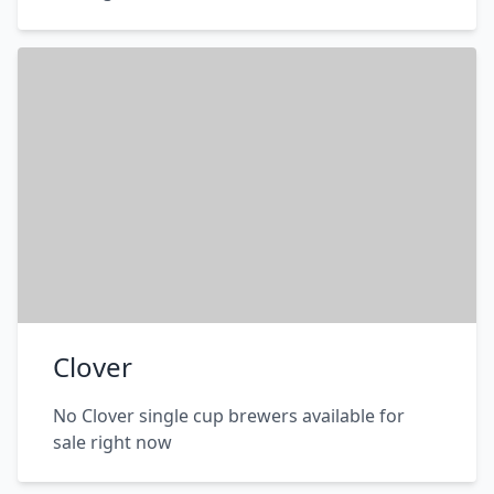
Clover
No Clover single cup brewers available for
sale right now