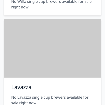
No Wilfa single cup brewers available for sale
right now
Lavazza
No Lavazza single cup brewers available for
sale right now