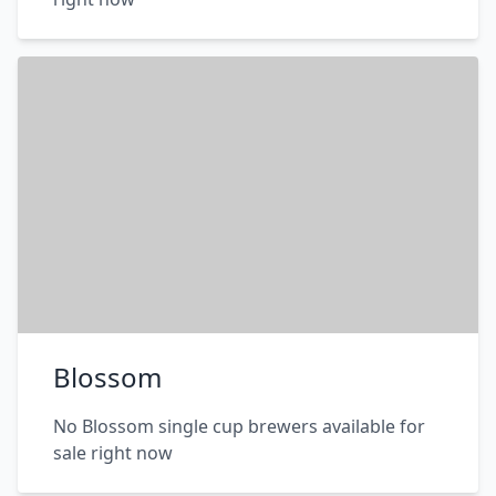
Blossom
No Blossom single cup brewers available for
sale right now