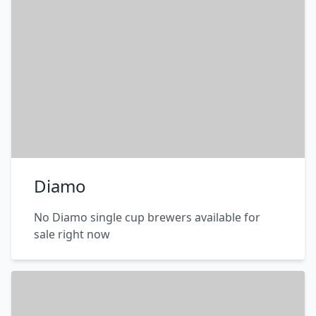
Diamo
No Diamo single cup brewers available for
sale right now