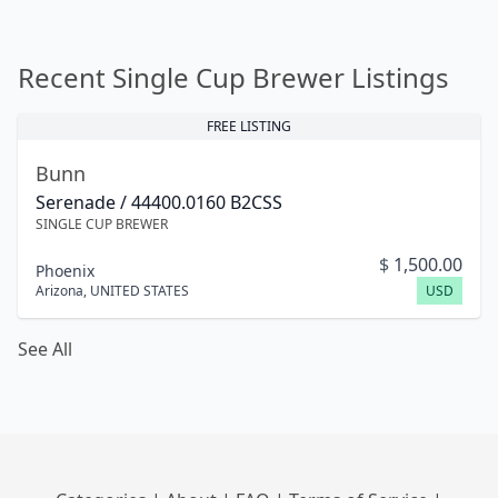
Recent Single Cup Brewer Listings
FREE LISTING
Bunn
Serenade / 44400.0160 B2CSS
SINGLE CUP BREWER
$
1,500.00
Phoenix
Arizona
,
UNITED STATES
USD
See All