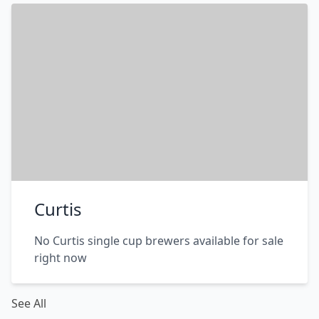
Curtis
No Curtis single cup brewers available for sale
right now
See All