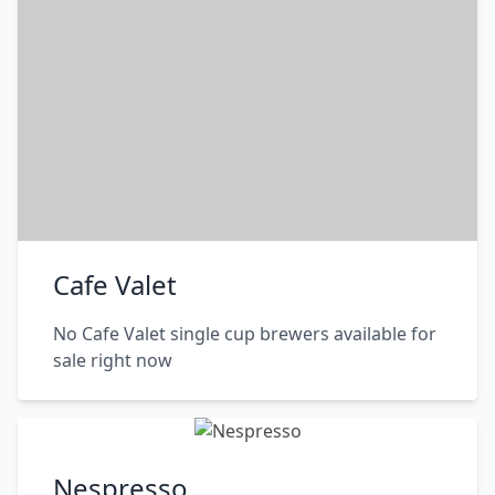
Cafe Valet
No Cafe Valet single cup brewers available for
sale right now
Nespresso