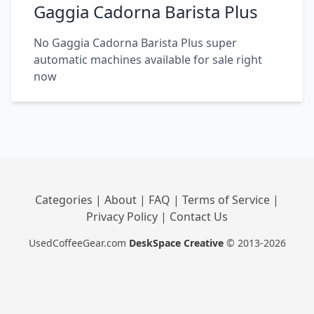
Gaggia Cadorna Barista Plus
No Gaggia Cadorna Barista Plus super
automatic machines available for sale right
now
Categories
|
About
|
FAQ
|
Terms of Service
|
Privacy Policy
|
Contact Us
UsedCoffeeGear.com
DeskSpace Creative
© 2013-2026