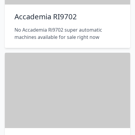
Accademia RI9702
No Accademia Ri9702 super automatic
machines available for sale right now