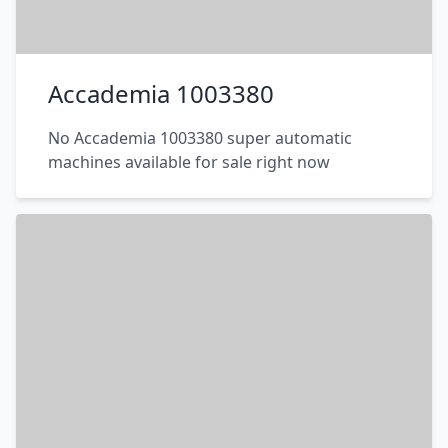
Accademia 1003380
No Accademia 1003380 super automatic
machines available for sale right now