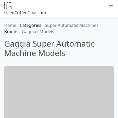
UsedCoffeeGear.com
Home
›
Categories
›
Super Automatic Machines
›
Brands
›
Gaggia
›
Models
Gaggia Super Automatic
Machine Models