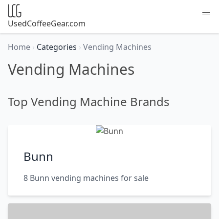
UsedCoffeeGear.com
Home
›
Categories
›
Vending Machines
Vending Machines
Top Vending Machine Brands
Bunn
8 Bunn vending machines for sale