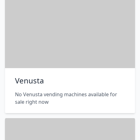
Venusta
No Venusta vending machines available for
sale right now