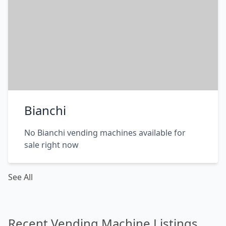
Bianchi
No Bianchi vending machines available for
sale right now
See All
Recent Vending Machine Listings