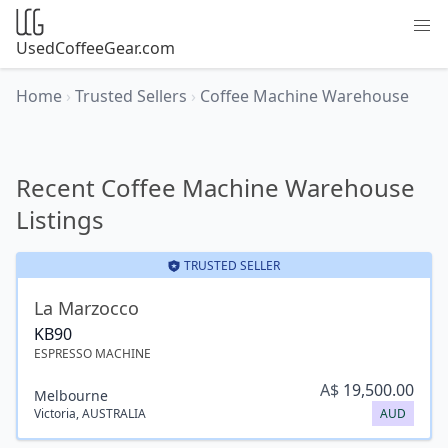
UsedCoffeeGear.com
Home
›
Trusted Sellers
›
Coffee Machine Warehouse
Recent Coffee Machine Warehouse
Listings
TRUSTED SELLER
La Marzocco
KB90
ESPRESSO MACHINE
A$
19,500.00
Melbourne
Victoria
,
AUSTRALIA
AUD