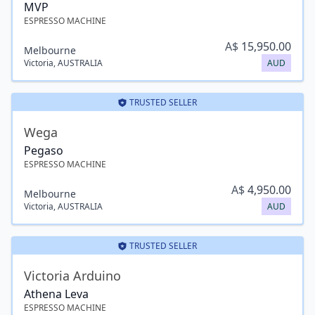
MVP
ESPRESSO MACHINE
A$
15,950.00
Melbourne
Victoria
,
AUSTRALIA
AUD
TRUSTED SELLER
Wega
Pegaso
ESPRESSO MACHINE
A$
4,950.00
Melbourne
Victoria
,
AUSTRALIA
AUD
TRUSTED SELLER
Victoria Arduino
Athena Leva
ESPRESSO MACHINE