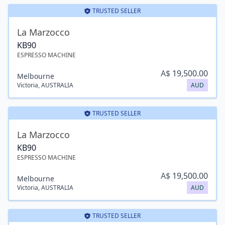
TRUSTED SELLER
La Marzocco
KB90
ESPRESSO MACHINE
A$
19,500.00
Melbourne
Victoria
,
AUSTRALIA
AUD
TRUSTED SELLER
La Marzocco
KB90
ESPRESSO MACHINE
A$
19,500.00
Melbourne
Victoria
,
AUSTRALIA
AUD
TRUSTED SELLER