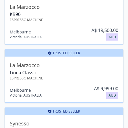
La Marzocco
KB90
ESPRESSO MACHINE
A$
19,500.00
Melbourne
Victoria
,
AUSTRALIA
AUD
TRUSTED SELLER
La Marzocco
Linea Classic
ESPRESSO MACHINE
A$
9,999.00
Melbourne
Victoria
,
AUSTRALIA
AUD
TRUSTED SELLER
Synesso