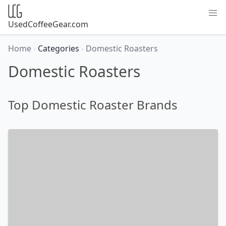
UsedCoffeeGear.com
Home
›
Categories
›
Domestic Roasters
Domestic Roasters
Top Domestic Roaster Brands