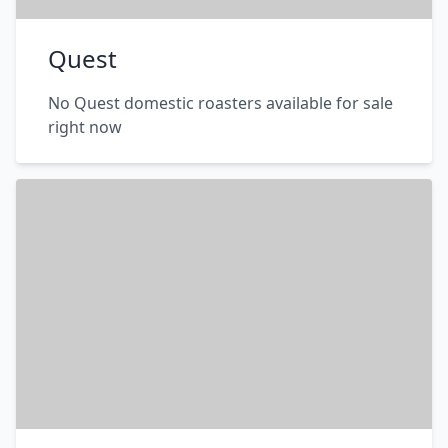
Quest
No Quest domestic roasters available for sale
right now