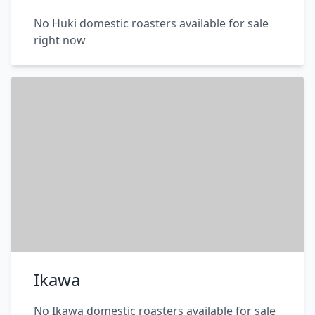
No Huki domestic roasters available for sale
right now
Ikawa
No Ikawa domestic roasters available for sale