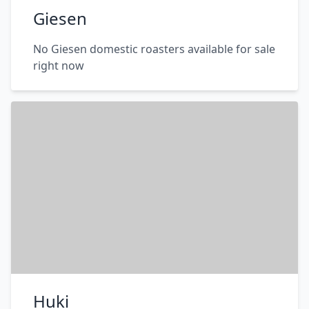
Giesen
No Giesen domestic roasters available for sale
right now
Huki