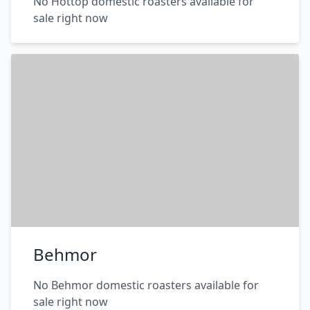
No Hottop domestic roasters available for
sale right now
Behmor
No Behmor domestic roasters available for
sale right now