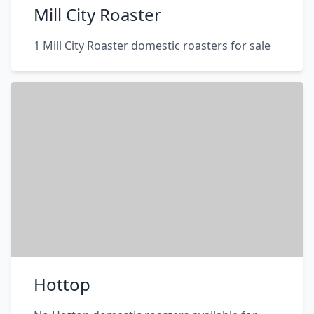
Mill City Roaster
1 Mill City Roaster domestic roasters for sale
Hottop