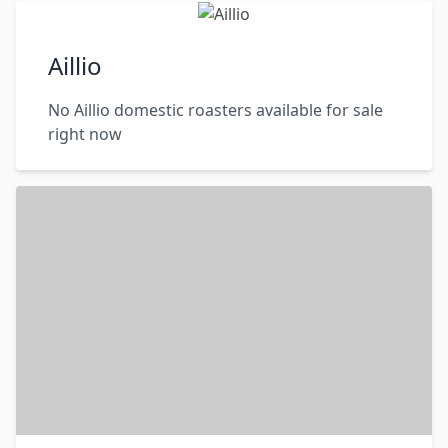
Aillio
No Aillio domestic roasters available for sale
right now