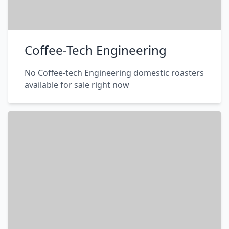
Coffee-Tech Engineering
No Coffee-tech Engineering domestic roasters
available for sale right now