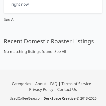
right now
See All
Recent Domestic Roaster Listings
No matching listings found.
See All
Categories
|
About
|
FAQ
|
Terms of Service
|
Privacy Policy
|
Contact Us
UsedCoffeeGear.com
DeskSpace Creative
© 2013-2026