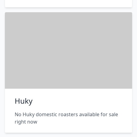
Huky
No Huky domestic roasters available for sale
right now