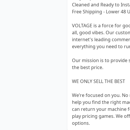
Cleaned and Ready to Insta
Free Shipping - Lower 48 U
VOLTAGE is a force for go
all, good vibes. Our cust
internet's leading commer
everything you need to run
Our mission is to provide
the best price.
WE ONLY SELL THE BEST
We’re focused on you. No 
help you find the right m
can return your machine f
play pricing games. We off
options.