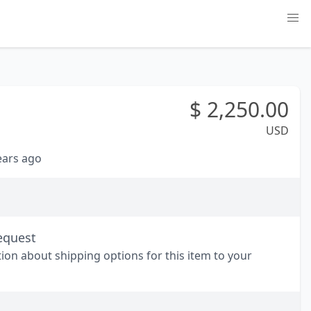
$
2,250.00
USD
years ago
equest
tion about shipping options for this item to your