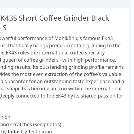
K43S Short Coffee Grinder Black
 S
powerful performance of Mahlkönig’s famous EK43
us, that finally brings premium coffee grinding to the
he EK43 rules the international coffee specialty
d queen of coffee grinders - with high performance,
inding results. Its outstanding grinding profile remains
des the most even extraction of the coffee’s valuable
a guarantor for an outstanding taste experience and a
ecial shape has become an icon within the international
 deeply connected to the EK43 by its shared passion for
ition
and scratches (see photos)
 by Industry Technician