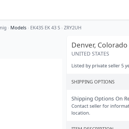
nig
›
Models
›
EK43S EK 43 S
›
ZRY2UH
Denver,
Colorado
UNITED STATES
Listed by private seller 5 
SHIPPING OPTIONS
Shipping Options On R
Contact seller for informa
location.