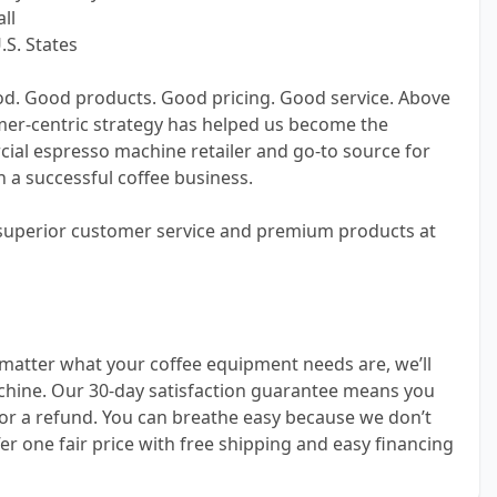
ll
.S. States
od. Good products. Good pricing. Good service. Above
omer-centric strategy has helped us become the
cial espresso machine retailer and go-to source for
 a successful coffee business.
 superior customer service and premium products at
matter what your coffee equipment needs are, we’ll
achine. Our 30-day satisfaction guarantee means you
or a refund. You can breathe easy because we don’t
er one fair price with free shipping and easy financing