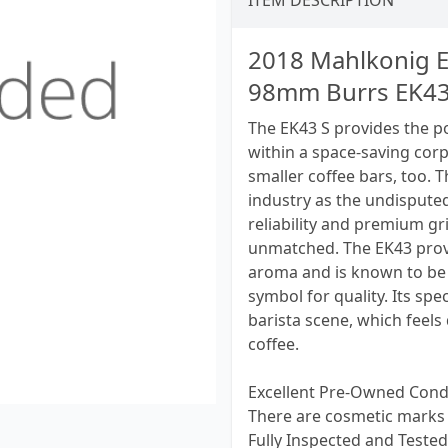
ITEM DESCRIPTION
2018 Mahlkonig E
98mm Burrs EK43
The EK43 S provides the 
within a space-saving corp
smaller coffee bars, too. T
industry as the undispute
reliability and premium gr
unmatched. The EK43 provi
aroma and is known to be 
symbol for quality. Its sp
barista scene, which feels
coffee.
Excellent Pre-Owned Cond
There are cosmetic marks 
Fully Inspected and Tested