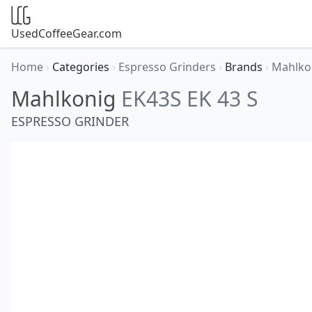
UsedCoffeeGear.com
Home
›
Categories
›
Espresso Grinders
›
Brands
›
Mahlko
Mahlkonig
EK43S EK 43 S
ESPRESSO GRINDER