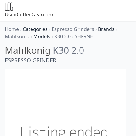
UsedCoffeeGear.com
Home
›
Categories
›
Espresso Grinders
›
Brands
›
Mahlkonig
›
Models
›
K30 2.0
›
SHFRNE
Mahlkonig
K30 2.0
ESPRESSO GRINDER