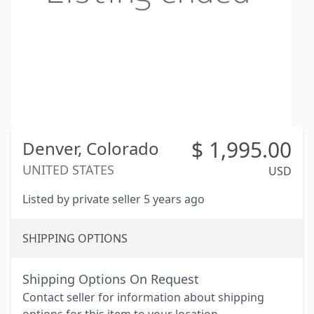
$
1,995.00
Denver,
Colorado
UNITED STATES
USD
Listed by private seller 5 years ago
SHIPPING OPTIONS
Shipping Options On Request
Contact seller for information about shipping