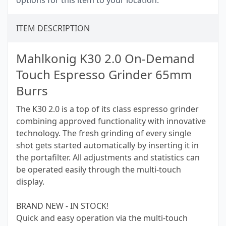
options for this item to your location.
ITEM DESCRIPTION
Mahlkonig K30 2.0 On-Demand
Touch Espresso Grinder 65mm
Burrs
The K30 2.0 is a top of its class espresso grinder
combining approved functionality with innovative
technology. The fresh grinding of every single
shot gets started automatically by inserting it in
the portafilter. All adjustments and statistics can
be operated easily through the multi-touch
display.
BRAND NEW - IN STOCK!
Quick and easy operation via the multi-touch