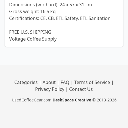
Dimensions (w x h x d): 24 x 57 x 31 cm
Gross weight: 16.5 kg
Certifications: CE, CB, ETL Safety, ETL Sanitation
FREE U.S. SHIPPING!
Voltage Coffee Supply
Categories
|
About
|
FAQ
|
Terms of Service
|
Privacy Policy
|
Contact Us
UsedCoffeeGear.com
DeskSpace Creative
© 2013-2026