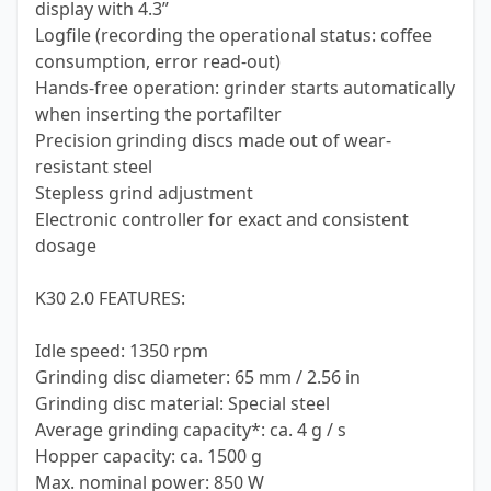
display with 4.3”
Logfile (recording the operational status: coffee
consumption, error read-out)
Hands-free operation: grinder starts automatically
when inserting the portafilter
Precision grinding discs made out of wear-
resistant steel
Stepless grind adjustment
Electronic controller for exact and consistent
dosage
K30 2.0 FEATURES:
Idle speed: 1350 rpm
Grinding disc diameter: 65 mm / 2.56 in
Grinding disc material: Special steel
Average grinding capacity*: ca. 4 g / s
Hopper capacity: ca. 1500 g
Max. nominal power: 850 W